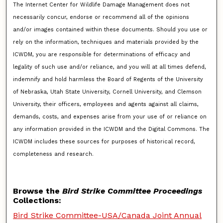
The Internet Center for Wildlife Damage Management does not
necessarily concur, endorse or recommend all of the opinions
and/or images contained within these documents. Should you use or
rely on the information, techniques and materials provided by the
ICWDM, you are responsible for determinations of efficacy and
legality of such use and/or reliance, and you will at all times defend,
indemnify and hold harmless the Board of Regents of the University
of Nebraska, Utah State University, Cornell University, and Clemson
University, their officers, employees and agents against all claims,
demands, costs, and expenses arise from your use of or reliance on
any information provided in the ICWDM and the Digital Commons. The
ICWDM includes these sources for purposes of historical record,
completeness and research.
Browse the
Bird Strike Committee Proceedings
Collections:
Bird Strike Committee-USA/Canada Joint Annual