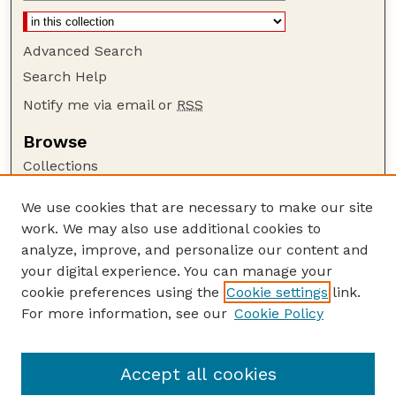
Advanced Search
Search Help
Notify me via email or
RSS
Browse
Collections
Disciplines
We use cookies that are necessary to make our site
Authors
work. We may also use additional cookies to
Author Corner
analyze, improve, and personalize our content and
your digital experience. You can manage your
Author FAQ
cookie preferences using the
Cookie settings
link.
Guide to Submitting
For more information, see our
Cookie Policy
Links
Bird Strike Website
Accept all cookies