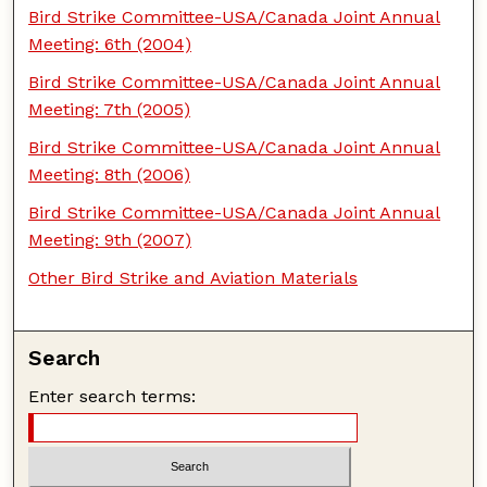
Bird Strike Committee-USA/Canada Joint Annual
Meeting: 6th (2004)
Bird Strike Committee-USA/Canada Joint Annual
Meeting: 7th (2005)
Bird Strike Committee-USA/Canada Joint Annual
Meeting: 8th (2006)
Bird Strike Committee-USA/Canada Joint Annual
Meeting: 9th (2007)
Other Bird Strike and Aviation Materials
Search
Enter search terms: