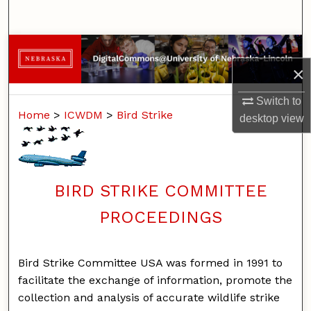
Search
Browse Collections
×
My Account
Switch to
Home
>
ICWDM
>
Bird Strike
About
desktop
view
Digital Commons Network™
BIRD STRIKE COMMITTEE
PROCEEDINGS
Bird Strike Committee USA was formed in 1991 to
facilitate the exchange of information, promote the
collection and analysis of accurate wildlife strike