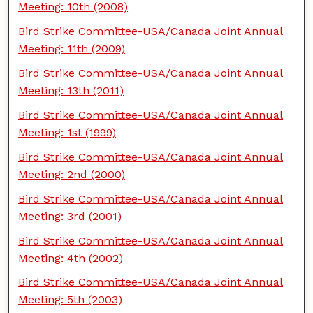
Meeting: 10th (2008)
Bird Strike Committee-USA/Canada Joint Annual
Meeting: 11th (2009)
Bird Strike Committee-USA/Canada Joint Annual
Meeting: 13th (2011)
Bird Strike Committee-USA/Canada Joint Annual
Meeting: 1st (1999)
Bird Strike Committee-USA/Canada Joint Annual
Meeting: 2nd (2000)
Bird Strike Committee-USA/Canada Joint Annual
Meeting: 3rd (2001)
Bird Strike Committee-USA/Canada Joint Annual
Meeting: 4th (2002)
Bird Strike Committee-USA/Canada Joint Annual
Meeting: 5th (2003)