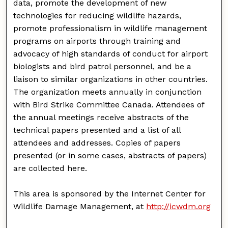
data, promote the development of new
technologies for reducing wildlife hazards,
promote professionalism in wildlife management
programs on airports through training and
advocacy of high standards of conduct for airport
biologists and bird patrol personnel, and be a
liaison to similar organizations in other countries.
The organization meets annually in conjunction
with Bird Strike Committee Canada. Attendees of
the annual meetings receive abstracts of the
technical papers presented and a list of all
attendees and addresses. Copies of papers
presented (or in some cases, abstracts of papers)
are collected here.
This area is sponsored by the Internet Center for
Wildlife Damage Management, at
http://icwdm.org