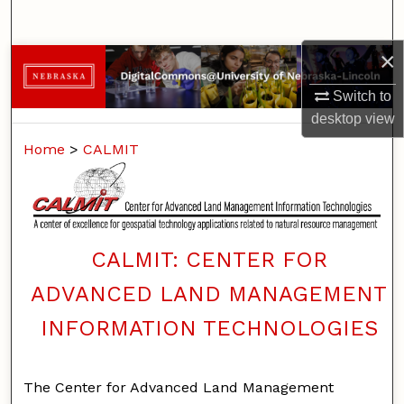
Search
×
Browse Collections
Switch to
My Account
desktop
view
Home
>
CALMIT
About
Digital Commons Network™
CALMIT: CENTER FOR
ADVANCED LAND MANAGEMENT
INFORMATION TECHNOLOGIES
The Center for Advanced Land Management