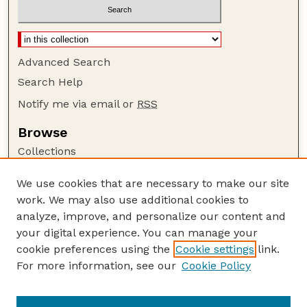
Advanced Search
Search Help
Notify me via email or
RSS
Browse
Collections
Disciplines
We use cookies that are necessary to make our site
Authors
work. We may also use additional cookies to
Author Corner
analyze, improve, and personalize our content and
your digital experience. You can manage your
Author FAQ
cookie preferences using the
Cookie settings
link.
Guide to Submitting
For more information, see our
Cookie Policy
Links
CALMIT Website