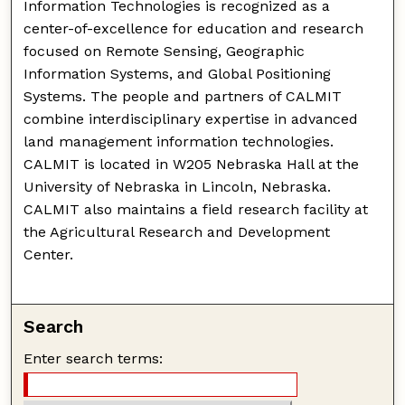
Information Technologies is recognized as a
center-of-excellence for education and research
focused on Remote Sensing, Geographic
Information Systems, and Global Positioning
Systems. The people and partners of CALMIT
combine interdisciplinary expertise in advanced
land management information technologies.
CALMIT is located in W205 Nebraska Hall at the
University of Nebraska in Lincoln, Nebraska.
CALMIT also maintains a field research facility at
the Agricultural Research and Development
Center.
Search
Enter search terms: