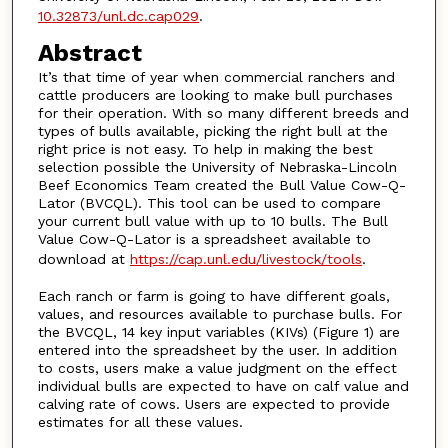
10.32873/unl.dc.cap029
.
Abstract
It’s that time of year when commercial ranchers and
cattle producers are looking to make bull purchases
for their operation. With so many different breeds and
types of bulls available, picking the right bull at the
right price is not easy. To help in making the best
selection possible the University of Nebraska-Lincoln
Beef Economics Team created the Bull Value Cow-Q-
Lator (BVCQL). This tool can be used to compare
your current bull value with up to 10 bulls. The Bull
Value Cow-Q-Lator is a spreadsheet available to
download at
https://cap.unl.edu/livestock/tools
.
Each ranch or farm is going to have different goals,
values, and resources available to purchase bulls. For
the BVCQL, 14 key input variables (KIVs) (Figure 1) are
entered into the spreadsheet by the user. In addition
to costs, users make a value judgment on the effect
individual bulls are expected to have on calf value and
calving rate of cows. Users are expected to provide
estimates for all these values.