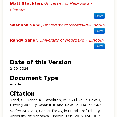
Authors
Matt Stockton
,
University of Nebraska -
Lincoln
Follow
Shannon Sand
,
University of Nebraska-Lincoln
Follow
Randy Saner
,
University of Nebraska - Lincoln
Follow
Date of this Version
2-20-2024
Document Type
Article
Citation
Sand, S., Saner, R., Stockton, M. “Bull Value Cow-Q-
Lator (BVCQL): What It Is and How To Use It.”
CAP
Series
24-0203, Center for Agricultural Profitability,
University of Nebraska-Lincoln, Feb. 20, 2024. DOI: