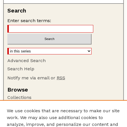
Search
Enter search terms:
Advanced Search
Search Help
Notify me via email or
RSS
Browse
Collections
Disciplines
We use cookies that are necessary to make our site
Authors
work. We may also use additional cookies to
Author Corner
analyze, improve, and personalize our content and