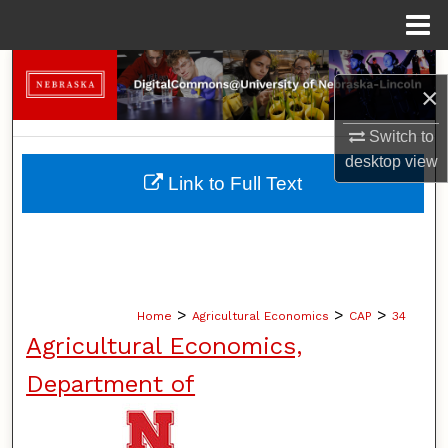
Menu
Home
Search
×
Browse Collections
Switch to
desktop
view
My Account
Link to Full Text
About
Digital Commons Network™
>
>
>
Home
Agricultural Economics
CAP
34
Agricultural Economics,
Department of