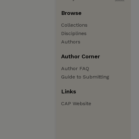
Browse
Collections
Disciplines
Authors
Author Corner
Author FAQ
Guide to Submitting
Links
CAP Website