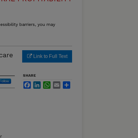
essibility barriers, you may
care
Link to Full Text
SHARE
Follow
Facebook
LinkedIn
WhatsApp
Email
Share
r