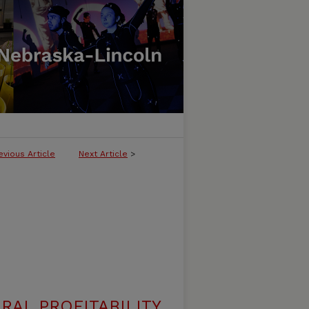
evious Article
Next Article
>
RAL PROFITABILITY