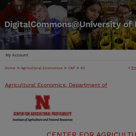
My Account
>
>
>
<
Pr
Home
Agricultural Economics
CAP
40
Agricultural Economics, Department of
CENTER FOR AGRICULTU