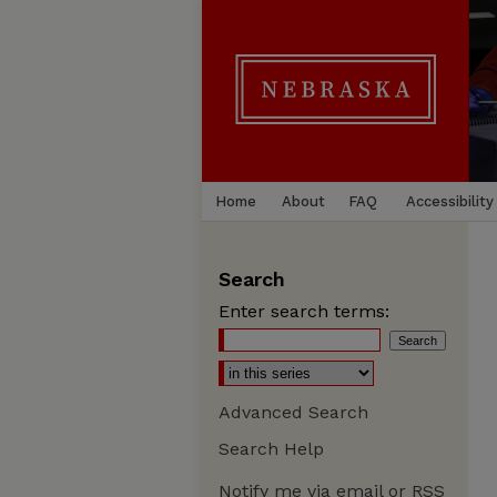
Home
About
FAQ
Accessibility
Search
Enter search terms:
Advanced Search
Search Help
Notify me via email or
RSS