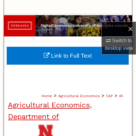
Search
Browse Collections
×
My Account
Switch to
desktop
view
About
Link to Full Text
Digital Commons Network™
>
>
>
Home
Agricultural Economics
CAP
45
Agricultural Economics,
Department of