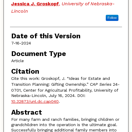
Authors
Jessica J. Groskopf
,
University of Nebraska-
Lincoln
Follow
Date of this Version
7-16-2024
Document Type
Article
Citation
Cite this work: Groskopf, J. “Ideas for Estate and
Transition Planning: Gifting Ownership.”
CAP Series
24-
0701, Center for Agricultural Profitability, University of
Nebraska-Lincoln, July 16, 2024. DOI:
10.32873/unl.dc.cap040
.
Abstract
For many farm and ranch families, bringing children or
grandchildren into the operation is the ultimate goal.
Successfully bringing additional family members into