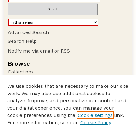
Advanced Search
Search Help
Notify me via email or
RSS
Browse
Collections
Disciplines
We use cookies that are necessary to make our site
Authors
work. We may also use additional cookies to
Author Corner
analyze, improve, and personalize our content and
your digital experience. You can manage your
Author FAQ
cookie preferences using the
Cookie settings
link.
Guide to Submitting
For more information, see our
Cookie Policy
Links