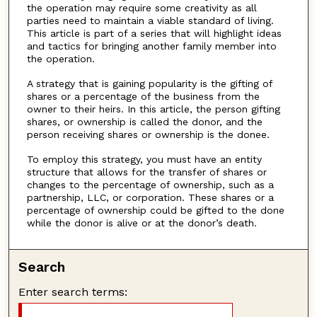
the operation may require some creativity as all
parties need to maintain a viable standard of living.
This article is part of a series that will highlight ideas
and tactics for bringing another family member into
the operation.
A strategy that is gaining popularity is the gifting of
shares or a percentage of the business from the
owner to their heirs. In this article, the person gifting
shares, or ownership is called the donor, and the
person receiving shares or ownership is the donee.
To employ this strategy, you must have an entity
structure that allows for the transfer of shares or
changes to the percentage of ownership, such as a
partnership, LLC, or corporation. These shares or a
percentage of ownership could be gifted to the done
while the donor is alive or at the donor’s death.
Search
Enter search terms: