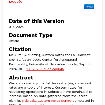
Lincoln
Follow
Date of this Version
9-4-2024
Document Type
Article
Citation
McClure, G. “Setting Custom Rates for Fall Harvest”
CAP Series
24-0901, Center for Agricultural
Profitability, University of Nebraska-Lincoln, Sept. 4,
2024. DOI:
10.32873/unl.dc.cap045
.
Abstract
We’re approaching the fall harvest again, so harvest
rates are a topic of interest. Custom rates for
harvesting operations in Nebraska have continued to
increase based on data gathered from the latest
biennial
Nebraska Custom Rates Survey
completed in