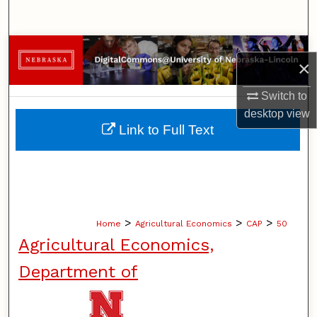
Search
Browse Collections
×
My Account
Switch to
desktop
view
About
Link to Full Text
Digital Commons Network™
>
>
>
Home
Agricultural Economics
CAP
50
Agricultural Economics,
Department of