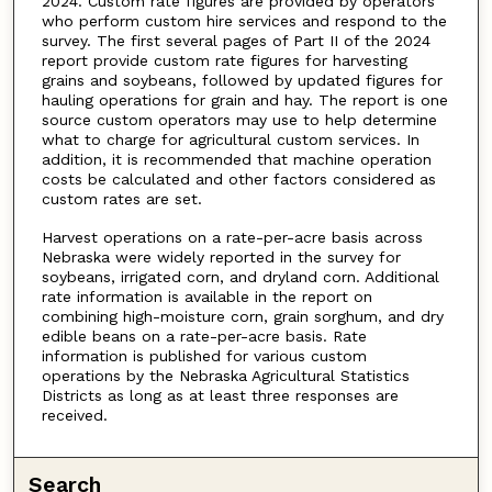
2024. Custom rate figures are provided by operators
who perform custom hire services and respond to the
survey. The first several pages of Part II of the 2024
report provide custom rate figures for harvesting
grains and soybeans, followed by updated figures for
hauling operations for grain and hay. The report is one
source custom operators may use to help determine
what to charge for agricultural custom services. In
addition, it is recommended that machine operation
costs be calculated and other factors considered as
custom rates are set.
Harvest operations on a rate-per-acre basis across
Nebraska were widely reported in the survey for
soybeans, irrigated corn, and dryland corn. Additional
rate information is available in the report on
combining high-moisture corn, grain sorghum, and dry
edible beans on a rate-per-acre basis. Rate
information is published for various custom
operations by the Nebraska Agricultural Statistics
Districts as long as at least three responses are
received.
Search