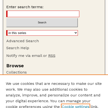
Enter search terms:
Advanced Search
Search Help
Notify me via email or
RSS
Browse
Collections
Disciplines
We use cookies that are necessary to make our site
Authors
work. We may also use additional cookies to
Author Corner
analyze, improve, and personalize our content and
your digital experience. You can manage your
Author FAQ
cookie preferences using the
Cookie settings
link.
Guide to Submitting