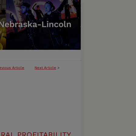
evious Article
Next Article
>
RAL PROFITABILITY