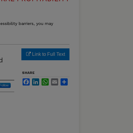
essibility barriers, you may
Link to Full Text
d
SHARE
Facebook
LinkedIn
WhatsApp
Email
Share
Follow