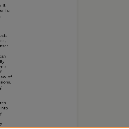
 It
er for
,
osts
es,
enses
can
lly
ome
f
view of
sions,
g,
ften
 into
y
y