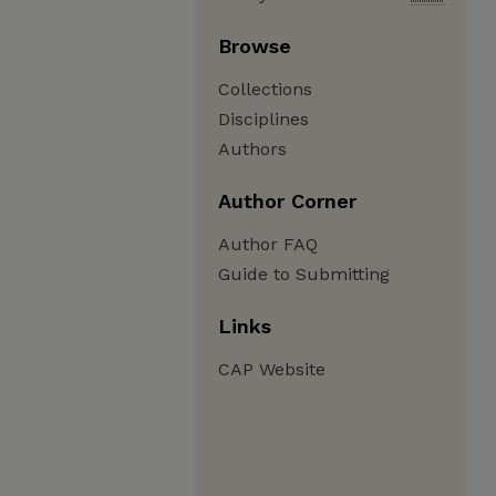
Browse
Collections
Disciplines
Authors
Author Corner
Author FAQ
Guide to Submitting
Links
CAP Website