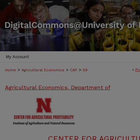
My Account
>
>
>
<
Pr
Home
Agricultural Economics
CAP
59
Agricultural Economics, Department of
CENTER FOR AGRICULTU