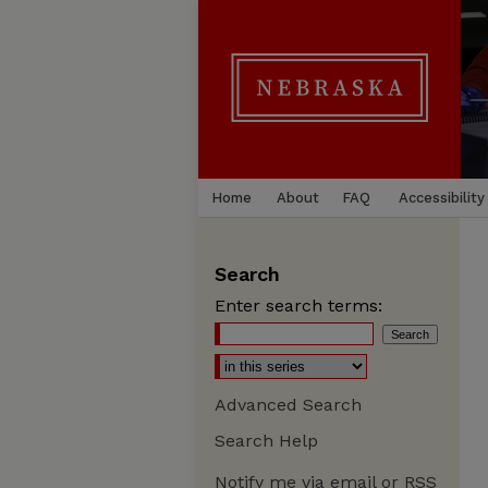
Home
About
FAQ
Accessibility
Search
Enter search terms:
Advanced Search
Search Help
Notify me via email or
RSS