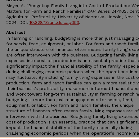
Meyer, A. “Budgeting Family Living into Cost of Production: Why
Matters for Farm and Ranch Families”
CAP Series
24-1102, Cent
Agricultural Profitability, University of Nebraska-Lincoln, Nov. 18
2024. DOI:
10.32873/unl.dc.cap053
.
Abstract
In farming or ranching, budgeting is more than just managing c
for seeds, feed, equipment, or labor. For farm and ranch famili
the unique structure of finances often means family living exp
are often interwoven with the business. Budgeting family living
expenses into cost of production is an essential practice that 
significantly impact the financial stability of the family, especia
during challenging economic periods when the operation’s inc
may fluctuate. By including family living expenses in the cost o
production, farm and ranch families can gain a more realistic 
their business’s profitability, make more informed financial deci
and work toward long-term sustainability.In farming or ranchin
budgeting is more than just managing costs for seeds, feed,
equipment, or labor. For farm and ranch families, the unique
structure of finances often means family living expenses are o
interwoven with the business. Budgeting family living expenses
cost of production is an essential practice that can significantl
impact the financial stability of the family, especially during
challenging economic periods when the operation’s income ma
fluctuate. By including family living expenses in the cost of