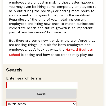
employees are critical in making those sales happen.
You may even be hiring some temporary employees to
help out during the holidays or adding more hours to
your current employees to help with the workload.
Regardless of the time of year, retaining current
employees and hiring new ones to match businesses’
immediate needs and future growth is an important
part of any businesses’ bottom-line.
But there are some new trends in the workforce that
are shaking things up a bit for both employers and
employees. Let’s look at what the
Harvard Business
School
is seeing and how these trends may play out.
Search
Enter search terms: