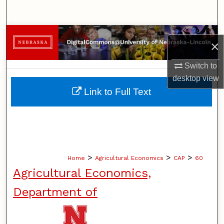
Search
Browse Collections
×
My Account
Switch to
desktop
view
About
Link to Full Text
Digital Commons Network™
>
>
>
Home
Agricultural Economics
CAP
60
Agricultural Economics,
Department of