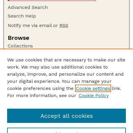
Advanced Search
Search Help
Notify me via email or
RSS
Browse
Collections
Disciplines
We use cookies that are necessary to make our site
Authors
work. We may also use additional cookies to
Author Corner
analyze, improve, and personalize our content and
your digital experience. You can manage your
Author FAQ
cookie preferences using the
Cookie settings
link.
Guide to Submitting
For more information, see our
Cookie Policy
Links
CAP Website
Accept all cookies