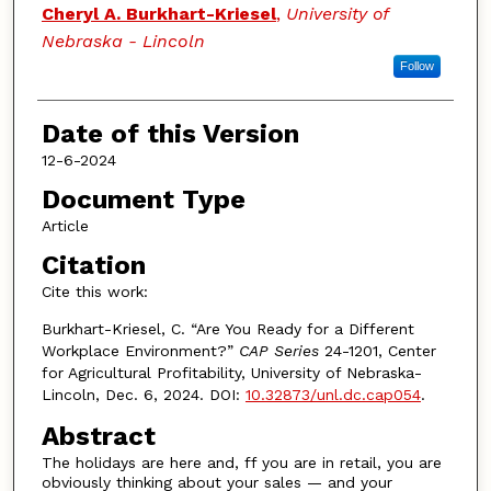
Authors
Cheryl A. Burkhart-Kriesel
,
University of
Nebraska - Lincoln
Follow
Date of this Version
12-6-2024
Document Type
Article
Citation
Cite this work:
Burkhart-Kriesel, C. “Are You Ready for a Different
Workplace Environment?”
CAP Series
24-1201, Center
for Agricultural Profitability, University of Nebraska-
Lincoln, Dec. 6, 2024. DOI:
10.32873/unl.dc.cap054
.
Abstract
The holidays are here and, ff you are in retail, you are
obviously thinking about your sales — and your