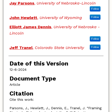
Authors
Jay Parsons
,
University of Nebraska-Lincoln
Follow
John Hewlett
,
University of Wyoming
Follow
Elliott James Dennis
,
University of Nebraska -
Lincoln
Follow
Jeff Tranel
,
Colorado State University
Follow
Date of this Version
12-6-2024
Document Type
Article
Citation
Cite this work:
Parsons, J., Hewlett, J., Dennis, E., Tranel, J. “Framing