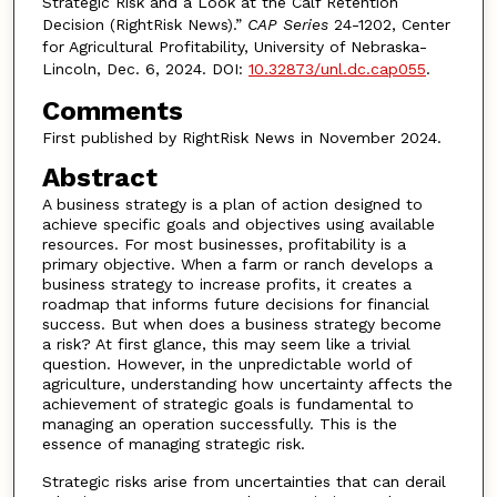
Strategic Risk and a Look at the Calf Retention
Decision (RightRisk News).”
CAP Series
24-1202, Center
for Agricultural Profitability, University of Nebraska-
Lincoln, Dec. 6, 2024. DOI:
10.32873/unl.dc.cap055
.
Comments
First published by RightRisk News in November 2024.
Abstract
A business strategy is a plan of action designed to
achieve specific goals and objectives using available
resources. For most businesses, profitability is a
primary objective. When a farm or ranch develops a
business strategy to increase profits, it creates a
roadmap that informs future decisions for financial
success. But when does a business strategy become
a risk? At first glance, this may seem like a trivial
question. However, in the unpredictable world of
agriculture, understanding how uncertainty affects the
achievement of strategic goals is fundamental to
managing an operation successfully. This is the
essence of managing strategic risk.
Strategic risks arise from uncertainties that can derail