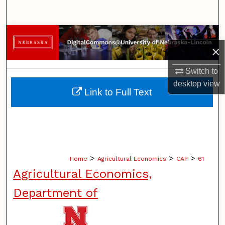
Search
Browse Collections
×
My Account
Switch to
desktop
view
About
Link to Full Text
Digital Commons Network™
>
>
>
Home
Agricultural Economics
CAP
61
Agricultural Economics,
Department of