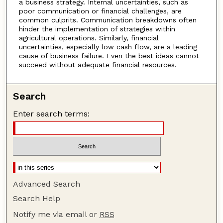
a business strategy. Internal uncertainties, such as
poor communication or financial challenges, are
common culprits. Communication breakdowns often
hinder the implementation of strategies within
agricultural operations. Similarly, financial
uncertainties, especially low cash flow, are a leading
cause of business failure. Even the best ideas cannot
succeed without adequate financial resources.
Search
Enter search terms:
Advanced Search
Search Help
Notify me via email or
RSS