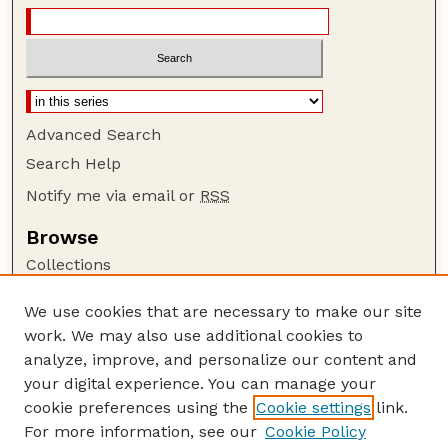
Advanced Search
Search Help
Notify me via email or
RSS
Browse
Collections
Disciplines
We use cookies that are necessary to make our site
Authors
work. We may also use additional cookies to
Author Corner
analyze, improve, and personalize our content and
your digital experience. You can manage your
Author FAQ
cookie preferences using the
Cookie settings
link.
Guide to Submitting
For more information, see our
Cookie Policy