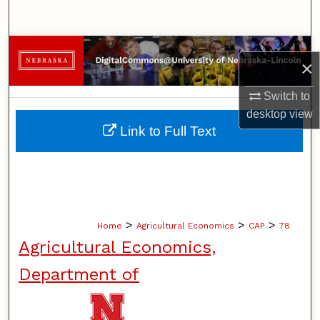
Search
Browse Collections
×
My Account
Switch to
desktop
view
About
Link to Full Text
Digital Commons Network™
>
>
>
Home
Agricultural Economics
CAP
78
Agricultural Economics,
Department of