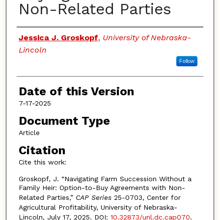
Non-Related Parties
Authors
Jessica J. Groskopf
,
University of Nebraska-
Lincoln
Follow
Date of this Version
7-17-2025
Document Type
Article
Citation
Cite this work:
Groskopf, J. “Navigating Farm Succession Without a
Family Heir: Option-to-Buy Agreements with Non-
Related Parties,”
CAP Series
25-0703, Center for
Agricultural Profitability, University of Nebraska-
Lincoln, July 17, 2025. DOI:
10.32873/unl.dc.cap070
.