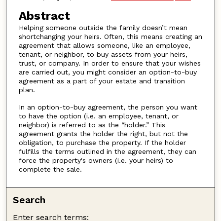
Abstract
Helping someone outside the family doesn’t mean
shortchanging your heirs. Often, this means creating an
agreement that allows someone, like an employee,
tenant, or neighbor, to buy assets from your heirs,
trust, or company. In order to ensure that your wishes
are carried out, you might consider an option-to-buy
agreement as a part of your estate and transition
plan.
In an option-to-buy agreement, the person you want
to have the option (i.e. an employee, tenant, or
neighbor) is referred to as the “holder.” This
agreement grants the holder the right, but not the
obligation, to purchase the property. If the holder
fulfills the terms outlined in the agreement, they can
force the property's owners (i.e. your heirs) to
complete the sale.
Search
Enter search terms: