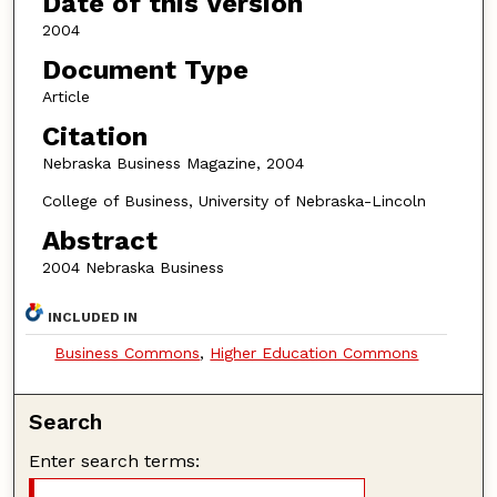
Date of this Version
2004
Document Type
Article
Citation
Nebraska Business Magazine, 2004
College of Business, University of Nebraska-Lincoln
Abstract
2004 Nebraska Business
INCLUDED IN
Business Commons
,
Higher Education Commons
Search
Enter search terms: