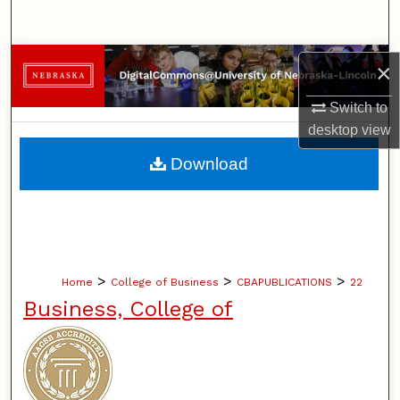
Search
Browse Collections
×
My Account
Switch to
desktop
view
About
Download
Digital Commons Network™
>
>
>
Home
College of Business
CBAPUBLICATIONS
22
Business, College of