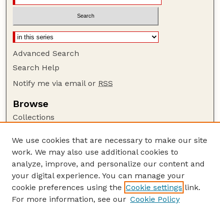
Advanced Search
Search Help
Notify me via email or
RSS
Browse
Collections
Disciplines
We use cookies that are necessary to make our site
Authors
work. We may also use additional cookies to
Author Corner
analyze, improve, and personalize our content and
your digital experience. You can manage your
Author FAQ
cookie preferences using the
Cookie settings
link.
Guide to Submitting
For more information, see our
Cookie Policy
Links