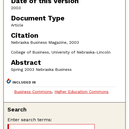
Date of this Version
2003
Document Type
Article
Citation
Nebraska Business Magazine, 2003
College of Business, University of Nebraska-Lincoln
Abstract
Spring 2003 Nebraska Business
INCLUDED IN
Business Commons
,
Higher Education Commons
Search
Enter search terms: