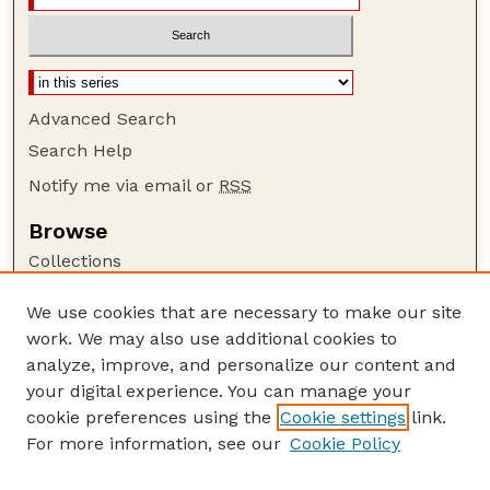
Advanced Search
Search Help
Notify me via email or
RSS
Browse
Collections
Disciplines
We use cookies that are necessary to make our site
Authors
work. We may also use additional cookies to
Author Corner
analyze, improve, and personalize our content and
your digital experience. You can manage your
Author FAQ
cookie preferences using the
Cookie settings
link.
Guide to Submitting
For more information, see our
Cookie Policy
Links