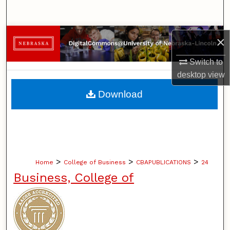
Search
Browse Collections
×
My Account
Switch to
desktop
view
About
Download
Digital Commons Network™
>
>
>
Home
College of Business
CBAPUBLICATIONS
24
Business, College of