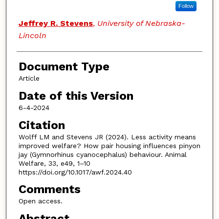
Follow
Jeffrey R. Stevens
,
University of Nebraska-
Lincoln
Document Type
Article
Date of this Version
6-4-2024
Citation
Wolff LM and Stevens JR (2024). Less activity means
improved welfare? How pair housing influences pinyon
jay (Gymnorhinus cyanocephalus) behaviour. Animal
Welfare, 33, e49, 1–10
https://doi.org/10.1017/awf.2024.40
Comments
Open access.
Abstract