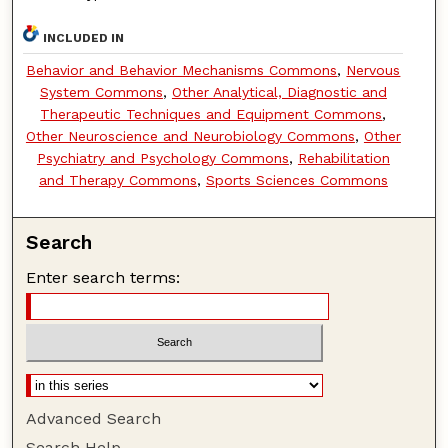
INCLUDED IN
Behavior and Behavior Mechanisms Commons
,
Nervous
System Commons
,
Other Analytical, Diagnostic and
Therapeutic Techniques and Equipment Commons
,
Other Neuroscience and Neurobiology Commons
,
Other
Psychiatry and Psychology Commons
,
Rehabilitation
and Therapy Commons
,
Sports Sciences Commons
Search
Enter search terms:
Advanced Search
Search Help