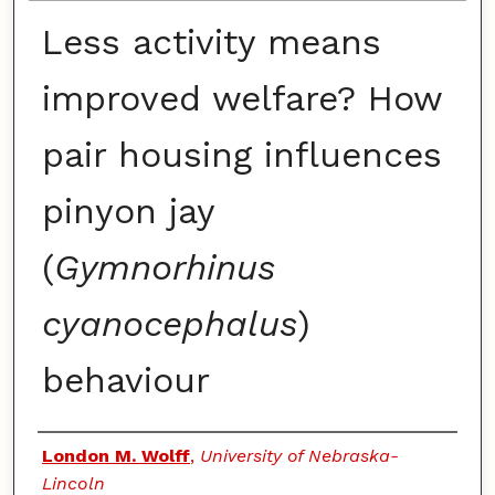
Less activity means
improved welfare? How
pair housing influences
pinyon jay
(
Gymnorhinus
cyanocephalus
)
behaviour
Authors
London M. Wolff
,
University of Nebraska-
Lincoln