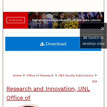
Search
Browse Collections
×
My Account
Switch to
About
Download
desktop
view
Digital Commons Network™
>
>
>
Home
Office of Research
CB3 Faculty Publications
109
Research and Innovation, UNL
Office of