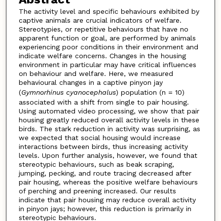
The activity level and specific behaviours exhibited by
captive animals are crucial indicators of welfare.
Stereotypies, or repetitive behaviours that have no
apparent function or goal, are performed by animals
experiencing poor conditions in their environment and
indicate welfare concerns. Changes in the housing
environment in particular may have critical influences
on behaviour and welfare. Here, we measured
behavioural changes in a captive pinyon jay
(
Gymnorhinus
cyanocephalus
) population (n = 10)
associated with a shift from single to pair housing.
Using automated video processing, we show that pair
housing greatly reduced overall activity levels in these
birds. The stark reduction in activity was surprising, as
we expected that social housing would increase
interactions between birds, thus increasing activity
levels. Upon further analysis, however, we found that
stereotypic behaviours, such as beak scraping,
jumping, pecking, and route tracing decreased after
pair housing, whereas the positive welfare behaviours
of perching and preening increased. Our results
indicate that pair housing may reduce overall activity
in pinyon jays; however, this reduction is primarily in
stereotypic behaviours.