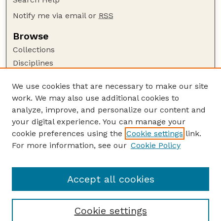
Notify me via email or
RSS
Browse
Collections
Disciplines
Authors
We use cookies that are necessary to make our site
Author Corner
work. We may also use additional cookies to
Author FAQ
analyze, improve, and personalize our content and
your digital experience. You can manage your
Guide to Submitting
cookie preferences using the
Cookie settings
link.
Submit your paper or article
For more information, see our
Cookie Policy
Links
UNL Office of Research and Innovation
Accept all cookies
Cookie settings