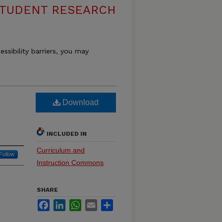
 STUDENT RESEARCH
essibility barriers, you may
Download
INCLUDED IN
Curriculum and
Follow
Instruction Commons
SHARE
Facebook
LinkedIn
WhatsApp
Email
Share