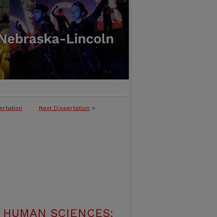
ertation
Next Dissertation
>
 HUMAN SCIENCES: