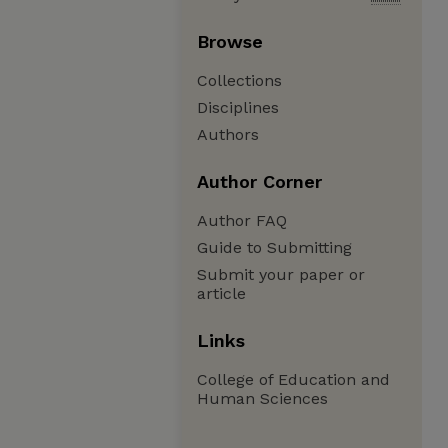
Browse
Collections
Disciplines
Authors
Author Corner
Author FAQ
Guide to Submitting
Submit your paper or
article
Links
College of Education and
Human Sciences