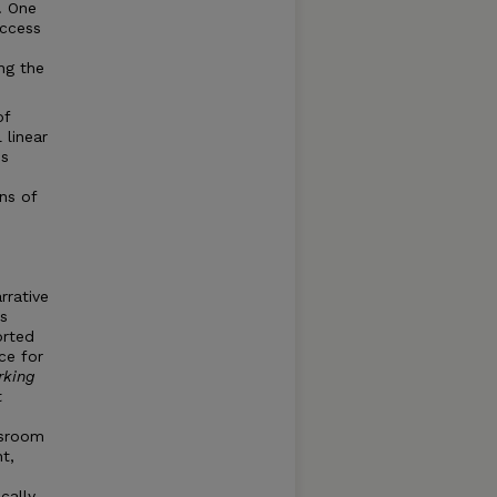
. One
uccess
ng the
of
 linear
ns
ns of
rrative
s
orted
ce for
rking
t
ssroom
t,
cally