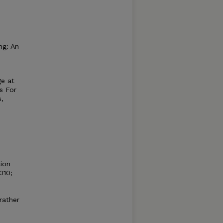
ng: An
ge at
s For
s,
tion
010;
rather