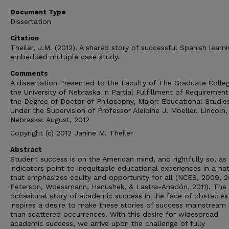
Document Type
Dissertation
Citation
Theiler, J.M. (2012). A shared story of successful Spanish learni
embedded multiple case study.
Comments
A dissertation Presented to the Faculty of The Graduate Colle
the University of Nebraska In Partial Fulfillment of Requirement
the Degree of Doctor of Philosophy, Major: Educational Studie
Under the Supervision of Professor Aleidine J. Moeller. Lincoln,
Nebraska: August, 2012
Copyright (c) 2012 Janine M. Theiler
Abstract
Student success is on the American mind, and rightfully so, as
indicators point to inequitable educational experiences in a na
that emphasizes equity and opportunity for all (NCES, 2009, 2
Peterson, Woessmann, Hanushek, & Lastra-Anadón, 2011). The
occasional story of academic success in the face of obstacles
inspires a desire to make these stories of success mainstream 
than scattered occurrences. With this desire for widespread
academic success, we arrive upon the challenge of fully