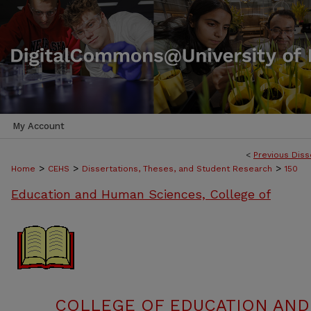
My Account
<
Previous Diss
>
>
>
Home
CEHS
Dissertations, Theses, and Student Research
150
Education and Human Sciences, College of
COLLEGE OF EDUCATION AND