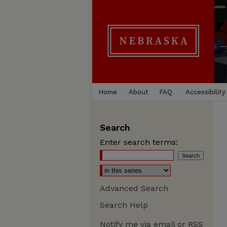
Home
About
FAQ
Accessibility
Search
Enter search terms:
Advanced Search
Search Help
Notify me via email or
RSS