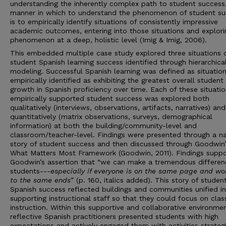
understanding the inherently complex path to student success
manner in which to understand the phenomenon of student s
is to empirically identify situations of consistently impressive
academic outcomes, entering into those situations and explori
phenomenon at a deep, holistic level (Imig & Imig, 2006).
This embedded multiple case study explored three situations 
student Spanish learning success identified through hierarchical
modeling. Successful Spanish learning was defined as situatio
empirically identified as exhibiting the greatest overall student
growth in Spanish proficiency over time. Each of these situatio
empirically supported student success was explored both
qualitatively (interviews, observations, artifacts, narratives) and
quantitatively (matrix observations, surveys, demographical
information) at both the building/community-level and
classroom/teacher-level. Findings were presented through a na
story of student success and then discussed through Goodwin’
What Matters Most Framework
(Goodwin, 2011). Findings supp
Goodwin’s assertion that “we can make a tremendous differen
students---
especially if everyone is on the same page and wo
to the same ends
” (p. 160, italics added). This story of studen
Spanish success reflected buildings and communities unified in
supporting instructional staff so that they could focus on cla
instruction. Within this supportive and collaborative environmen
reflective Spanish practitioners presented students with high
expectations and actively engaged them with activities strategi