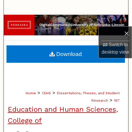
Search
Browse Collections
×
My Account
Switch to
About
desktop
view
Download
Digital Commons Network™
>
>
Home
CEHS
Dissertations, Theses, and Student
>
Research
167
Education and Human Sciences,
College of