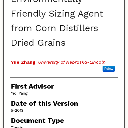
Friendly Sizing Agent
from Corn Distillers
Dried Grains
Authors
Yue Zhang
,
University of Nebraska-Lincoln
Follow
First Advisor
Yiqi Yang
Date of this Version
5-2013
Document Type
Thesis