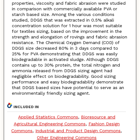
properties, viscosity and fabric abrasion were studied
in comparison with commercially available PVA or
starch based size. Among the various conditions
studied, DDGS that was extracted in 0.5% alkali
concentration solution for 1 hour was most suitable
for textiles sizing, based on the improvement in the
strength and elongation of rovings and fabric abrasion
resistance. The Chemical Oxygen Demand (COD) of
DDGS size decreased 80% in 3 days compared to
25% for PVA demonstrating that DDGS was easily
biodegradable in activated sludge. Although DDGS
contains up to 30% protein, the total nitrogen and
ammonia released from DDGS sizing agent had
negligible effect on biodegradability. Good sizing
performance and easy biodegradability demonstrate
that DDGS based sizes have potential to serve as an
environmentally friendly sizing agent.
INCLUDED IN
Applied Statistics Commons
,
Bioresource and
Agricultural Engineering Commons
,
Fashion Design
Commons
,
Industrial and Product Design Commons
,
Other Engineering Commons