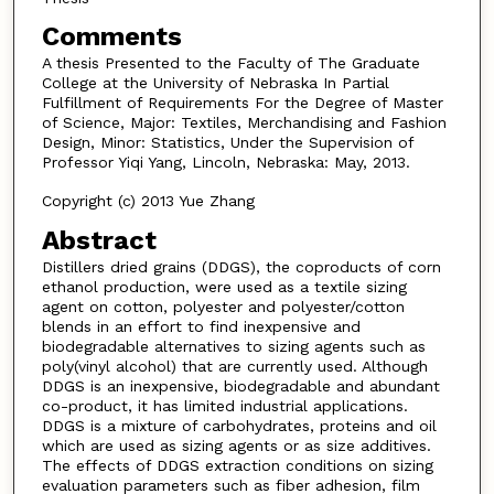
Comments
A thesis Presented to the Faculty of The Graduate
College at the University of Nebraska In Partial
Fulfillment of Requirements For the Degree of Master
of Science, Major: Textiles, Merchandising and Fashion
Design, Minor: Statistics, Under the Supervision of
Professor Yiqi Yang, Lincoln, Nebraska: May, 2013.
Copyright (c) 2013 Yue Zhang
Abstract
Distillers dried grains (DDGS), the coproducts of corn
ethanol production, were used as a textile sizing
agent on cotton, polyester and polyester/cotton
blends in an effort to find inexpensive and
biodegradable alternatives to sizing agents such as
poly(vinyl alcohol) that are currently used. Although
DDGS is an inexpensive, biodegradable and abundant
co-product, it has limited industrial applications.
DDGS is a mixture of carbohydrates, proteins and oil
which are used as sizing agents or as size additives.
The effects of DDGS extraction conditions on sizing
evaluation parameters such as fiber adhesion, film