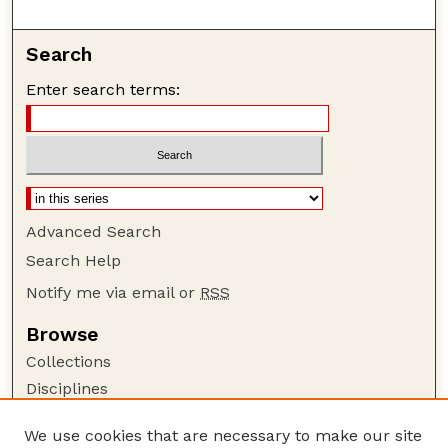
Search
Enter search terms:
Advanced Search
Search Help
Notify me via email or
RSS
Browse
Collections
Disciplines
Authors
We use cookies that are necessary to make our site