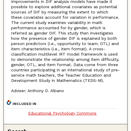
Improvements in DIF analysis models have made it
possible to explore additional covariates as potential
sources of DIF by measuring the extent to which
these covariates account for variation in performance.
The current study examines variability in math
performance accounted for by gender, which is
referred as gender DIF. This study then investigates
how the presence of gender DIF is explained by both
person predictors (i.e., opportunity to learn; OTL) and
item characteristics (i.e., item format). A cross-
classification multilevel IRT model framework is used
to demonstrate the relationship among item difficulty,
gender, OTL, and item format. Data come from three
countries participating in an international study of pre-
service math teachers, the Teacher Education and
Development Study in Mathematics (TEDS-M).
Adviser: Anthony D. Albano
INCLUDED IN
Educational Psychology Commons