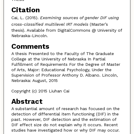
Citation
Cai, L. (2015).
Examining sources of gender DIF using
cross-classified multilevel IRT models
(Master’s
thesis). Available from DigitalCommons @ University of
Nebraska-Lincoln.
Comments
A thesis Presented to the Faculty of The Graduate
College at the University of Nebraska In Partial
Fulfillment of Requirements For the Degree of Master
of Arts, Major: Educational Psychology, Under the
Supervision of Professor Anthony D. Albano. Lincoln,
Nebraska: August, 2015
Copyright (c) 2015 Liuhan Cai
Abstract
A substantial amount of research has focused on the
detection of differential item functioning (DIF) in the
past. However, DIF detection and the estimation of
DIF effect size do not explain why it occurs. Recent
studies have investigated how or why DIF may occur.