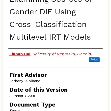
Gender DIF Using
Cross-Classification
Multilevel IRT Models
Authors
Liuhan Cai
,
University of Nebraska-Lincoln
Follow
First Advisor
Anthony D. Albano
Date of this Version
Summer 7-2015
Document Type
Thesis