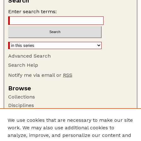
Search
Enter search terms:
Advanced Search
Search Help
Notify me via email or
RSS
Browse
Collections
Disciplines
Authors
We use cookies that are necessary to make our site
Author Corner
work. We may also use additional cookies to
Author FAQ
analyze, improve, and personalize our content and