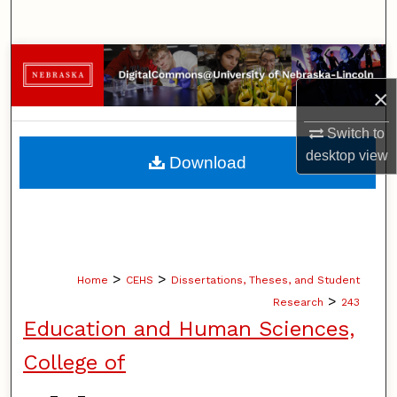
Search
Browse Collections
×
My Account
Switch to
About
desktop
view
Download
Digital Commons Network™
>
>
Home
CEHS
Dissertations, Theses, and Student
>
Research
243
Education and Human Sciences,
College of