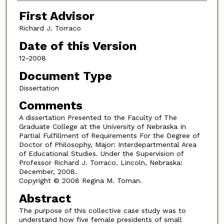
First Advisor
Richard J. Torraco
Date of this Version
12-2008
Document Type
Dissertation
Comments
A dissertation Presented to the Faculty of The
Graduate College at the University of Nebraska In
Partial Fulfillment of Requirements For the Degree of
Doctor of Philosophy, Major: Interdepartmental Area
of Educational Studies. Under the Supervision of
Professor Richard J. Torraco. Lincoln, Nebraska:
December, 2008.
Copyright © 2008 Regina M. Toman.
Abstract
The purpose of this collective case study was to
understand how five female presidents of small