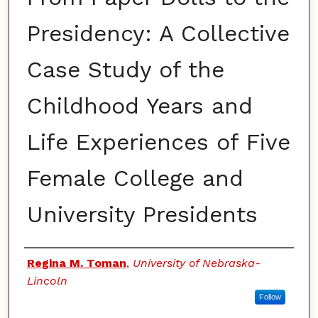
Presidency: A Collective
Case Study of the
Childhood Years and
Life Experiences of Five
Female College and
University Presidents
Authors
Regina M. Toman
,
University of Nebraska-
Lincoln
Follow