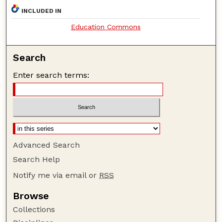
INCLUDED IN
Education Commons
Search
Enter search terms:
Advanced Search
Search Help
Notify me via email or
RSS
Browse
Collections