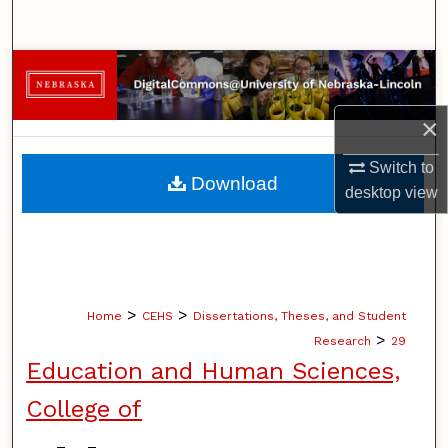
Search
Browse Collections
My Account
×
Switch to
About
Download
desktop
view
Digital Commons Network™
>
>
Home
CEHS
Dissertations, Theses, and Student
>
Research
29
Education and Human Sciences,
College of