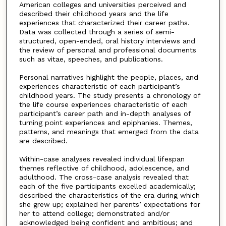
American colleges and universities perceived and
described their childhood years and the life
experiences that characterized their career paths.
Data was collected through a series of semi-
structured, open-ended, oral history interviews and
the review of personal and professional documents
such as vitae, speeches, and publications.
Personal narratives highlight the people, places, and
experiences characteristic of each participant’s
childhood years. The study presents a chronology of
the life course experiences characteristic of each
participant’s career path and in-depth analyses of
turning point experiences and epiphanies. Themes,
patterns, and meanings that emerged from the data
are described.
Within-case analyses revealed individual lifespan
themes reflective of childhood, adolescence, and
adulthood. The cross-case analysis revealed that
each of the five participants excelled academically;
described the characteristics of the era during which
she grew up; explained her parents’ expectations for
her to attend college; demonstrated and/or
acknowledged being confident and ambitious; and