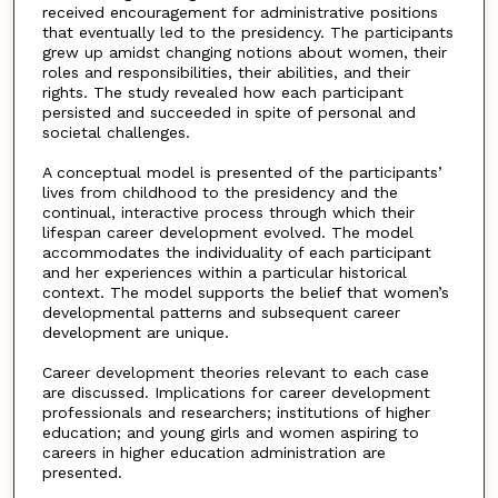
received encouragement for administrative positions
that eventually led to the presidency. The participants
grew up amidst changing notions about women, their
roles and responsibilities, their abilities, and their
rights. The study revealed how each participant
persisted and succeeded in spite of personal and
societal challenges.
A conceptual model is presented of the participants’
lives from childhood to the presidency and the
continual, interactive process through which their
lifespan career development evolved. The model
accommodates the individuality of each participant
and her experiences within a particular historical
context. The model supports the belief that women’s
developmental patterns and subsequent career
development are unique.
Career development theories relevant to each case
are discussed. Implications for career development
professionals and researchers; institutions of higher
education; and young girls and women aspiring to
careers in higher education administration are
presented.