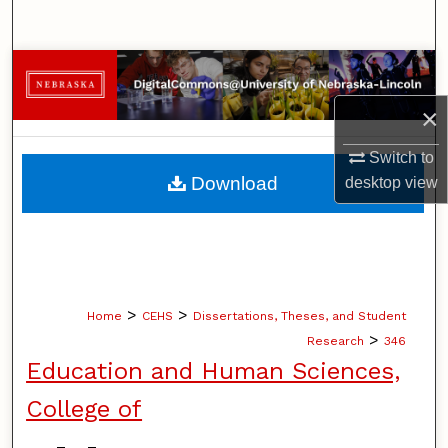
Search
Browse Collections
×
My Account
Switch to
About
Download
desktop
view
Digital Commons Network™
>
>
Home
CEHS
Dissertations, Theses, and Student
>
Research
346
Education and Human Sciences,
College of