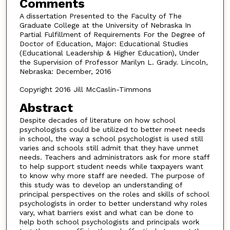
Comments
A dissertation Presented to the Faculty of The
Graduate College at the University of Nebraska In
Partial Fulfillment of Requirements For the Degree of
Doctor of Education, Major: Educational Studies
(Educational Leadership & Higher Education), Under
the Supervision of Professor Marilyn L. Grady. Lincoln,
Nebraska: December, 2016
Copyright 2016 Jill McCaslin-Timmons
Abstract
Despite decades of literature on how school
psychologists could be utilized to better meet needs
in school, the way a school psychologist is used still
varies and schools still admit that they have unmet
needs. Teachers and administrators ask for more staff
to help support student needs while taxpayers want
to know why more staff are needed. The purpose of
this study was to develop an understanding of
principal perspectives on the roles and skills of school
psychologists in order to better understand why roles
vary, what barriers exist and what can be done to
help both school psychologists and principals work