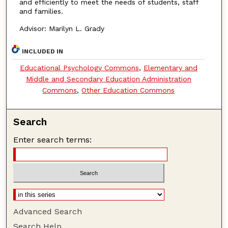
and efficiently to meet the needs of students, staff
and families.
Advisor: Marilyn L. Grady
INCLUDED IN
Educational Psychology Commons
,
Elementary and
Middle and Secondary Education Administration
Commons
,
Other Education Commons
Search
Enter search terms:
Advanced Search
Search Help