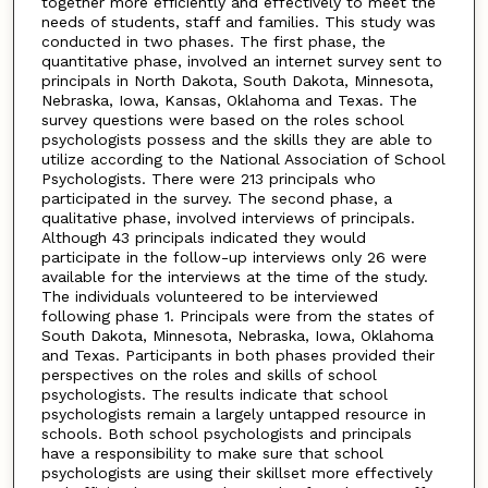
together more efficiently and effectively to meet the
needs of students, staff and families. This study was
conducted in two phases. The first phase, the
quantitative phase, involved an internet survey sent to
principals in North Dakota, South Dakota, Minnesota,
Nebraska, Iowa, Kansas, Oklahoma and Texas. The
survey questions were based on the roles school
psychologists possess and the skills they are able to
utilize according to the National Association of School
Psychologists. There were 213 principals who
participated in the survey. The second phase, a
qualitative phase, involved interviews of principals.
Although 43 principals indicated they would
participate in the follow-up interviews only 26 were
available for the interviews at the time of the study.
The individuals volunteered to be interviewed
following phase 1. Principals were from the states of
South Dakota, Minnesota, Nebraska, Iowa, Oklahoma
and Texas. Participants in both phases provided their
perspectives on the roles and skills of school
psychologists. The results indicate that school
psychologists remain a largely untapped resource in
schools. Both school psychologists and principals
have a responsibility to make sure that school
psychologists are using their skillset more effectively