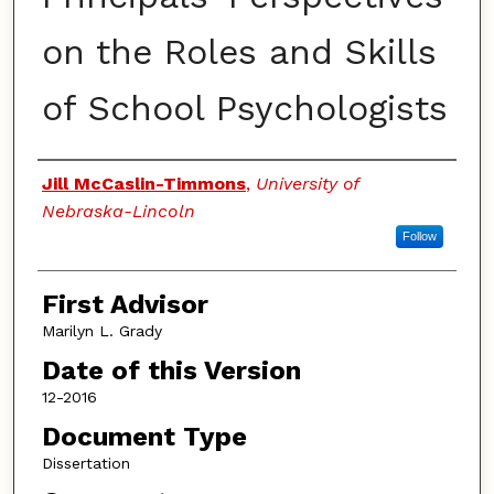
on the Roles and Skills
of School Psychologists
Authors
Jill McCaslin-Timmons
,
University of
Nebraska-Lincoln
Follow
First Advisor
Marilyn L. Grady
Date of this Version
12-2016
Document Type
Dissertation