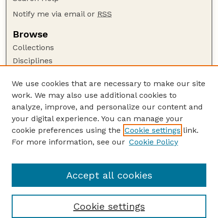
Notify me via email or
RSS
Browse
Collections
Disciplines
Authors
We use cookies that are necessary to make our site
Author Corner
work. We may also use additional cookies to
Author FAQ
analyze, improve, and personalize our content and
your digital experience. You can manage your
Guide to Submitting
cookie preferences using the
Cookie settings
link.
Submit your paper or article
For more information, see our
Cookie Policy
Links
College of Education and Human Sciences
Accept all cookies
Cookie settings