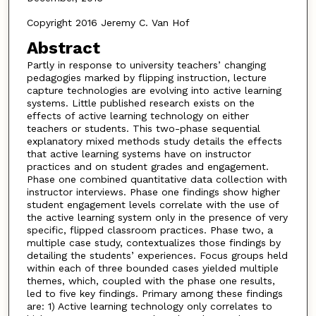
Copyright 2016 Jeremy C. Van Hof
Abstract
Partly in response to university teachers’ changing
pedagogies marked by flipping instruction, lecture
capture technologies are evolving into active learning
systems. Little published research exists on the
effects of active learning technology on either
teachers or students. This two-phase sequential
explanatory mixed methods study details the effects
that active learning systems have on instructor
practices and on student grades and engagement.
Phase one combined quantitative data collection with
instructor interviews. Phase one findings show higher
student engagement levels correlate with the use of
the active learning system only in the presence of very
specific, flipped classroom practices. Phase two, a
multiple case study, contextualizes those findings by
detailing the students’ experiences. Focus groups held
within each of three bounded cases yielded multiple
themes, which, coupled with the phase one results,
led to five key findings. Primary among these findings
are: 1) Active learning technology only correlates to