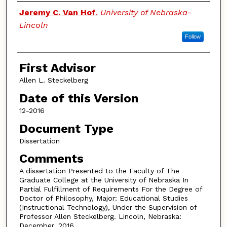
Authors
Jeremy C. Van Hof
,
University of Nebraska-
Lincoln
Follow
First Advisor
Allen L. Steckelberg
Date of this Version
12-2016
Document Type
Dissertation
Comments
A dissertation Presented to the Faculty of The
Graduate College at the University of Nebraska In
Partial Fulfillment of Requirements For the Degree of
Doctor of Philosophy, Major: Educational Studies
(Instructional Technology), Under the Supervision of
Professor Allen Steckelberg. Lincoln, Nebraska:
December, 2016