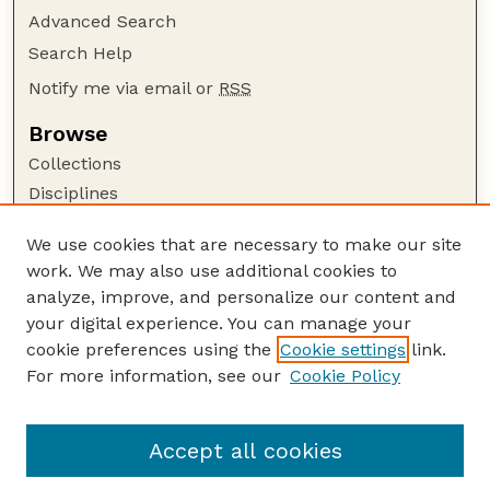
Advanced Search
Search Help
Notify me via email or
RSS
Browse
Collections
Disciplines
Authors
We use cookies that are necessary to make our site
Author Corner
work. We may also use additional cookies to
Author FAQ
analyze, improve, and personalize our content and
your digital experience. You can manage your
Guide to Submitting
cookie preferences using the
Cookie settings
link.
Submit your paper or article
For more information, see our
Cookie Policy
Links
College of Education and Human Sciences
Accept all cookies