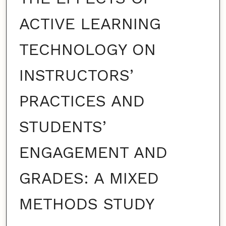
ACTIVE LEARNING
TECHNOLOGY ON
INSTRUCTORS’
PRACTICES AND
STUDENTS’
ENGAGEMENT AND
GRADES: A MIXED
METHODS STUDY