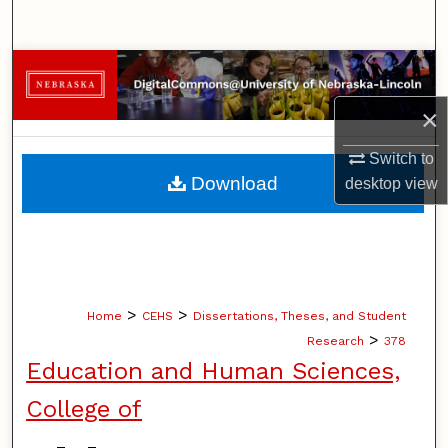
Search
Browse Collections
×
My Account
Switch to
About
Download
desktop
view
Digital Commons Network™
>
>
Home
CEHS
Dissertations, Theses, and Student
>
Research
378
Education and Human Sciences,
College of