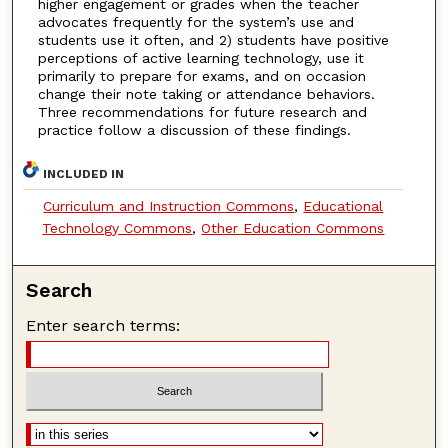
higher engagement or grades when the teacher
advocates frequently for the system’s use and
students use it often, and 2) students have positive
perceptions of active learning technology, use it
primarily to prepare for exams, and on occasion
change their note taking or attendance behaviors.
Three recommendations for future research and
practice follow a discussion of these findings.
INCLUDED IN
Curriculum and Instruction Commons
,
Educational
Technology Commons
,
Other Education Commons
Search
Enter search terms: