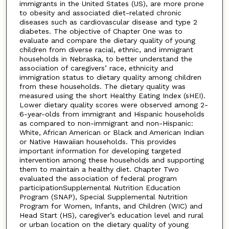
immigrants in the United States (US), are more prone
to obesity and associated diet-related chronic
diseases such as cardiovascular disease and type 2
diabetes. The objective of Chapter One was to
evaluate and compare the dietary quality of young
children from diverse racial, ethnic, and immigrant
households in Nebraska, to better understand the
association of caregivers’ race, ethnicity and
immigration status to dietary quality among children
from these households. The dietary quality was
measured using the short Healthy Eating Index (sHEI).
Lower dietary quality scores were observed among 2-
6-year-olds from immigrant and Hispanic households
as compared to non-immigrant and non-Hispanic:
White, African American or Black and American Indian
or Native Hawaiian households. This provides
important information for developing targeted
intervention among these households and supporting
them to maintain a healthy diet. Chapter Two
evaluated the association of federal program
participationSupplemental Nutrition Education
Program (SNAP), Special Supplemental Nutrition
Program for Women, Infants, and Children (WIC) and
Head Start (HS), caregiver’s education level and rural
or urban location on the dietary quality of young