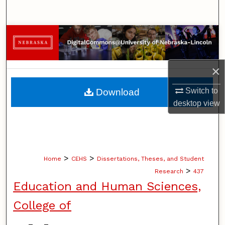
Search
Browse Collections
My Account
×
About
Switch to
Download
desktop
view
Digital Commons Network™
>
>
Home
CEHS
Dissertations, Theses, and Student
>
Research
437
Education and Human Sciences,
College of