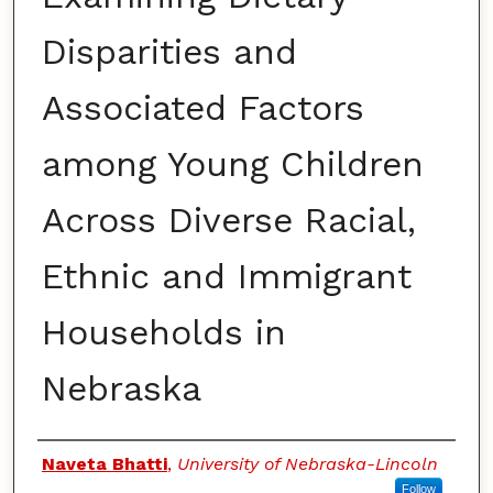
Disparities and
Associated Factors
among Young Children
Across Diverse Racial,
Ethnic and Immigrant
Households in
Nebraska
Authors
Naveta Bhatti
,
University of Nebraska-Lincoln
Follow