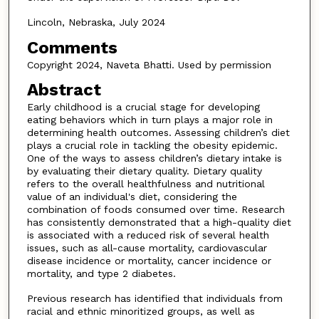
Lincoln, Nebraska, July 2024
Comments
Copyright 2024, Naveta Bhatti. Used by permission
Abstract
Early childhood is a crucial stage for developing
eating behaviors which in turn plays a major role in
determining health outcomes. Assessing children’s diet
plays a crucial role in tackling the obesity epidemic.
One of the ways to assess children’s dietary intake is
by evaluating their dietary quality. Dietary quality
refers to the overall healthfulness and nutritional
value of an individual's diet, considering the
combination of foods consumed over time. Research
has consistently demonstrated that a high-quality diet
is associated with a reduced risk of several health
issues, such as all-cause mortality, cardiovascular
disease incidence or mortality, cancer incidence or
mortality, and type 2 diabetes.
Previous research has identified that individuals from
racial and ethnic minoritized groups, as well as