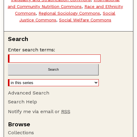
and Community Nutrition Commons
,
Race and Ethnicity
Commons
,
Regional Sociology Commons
,
Social
Justice Commons
,
Social Welfare Commons
Search
Enter search terms:
Advanced Search
Search Help
Notify me via email or
RSS
Browse
Collections