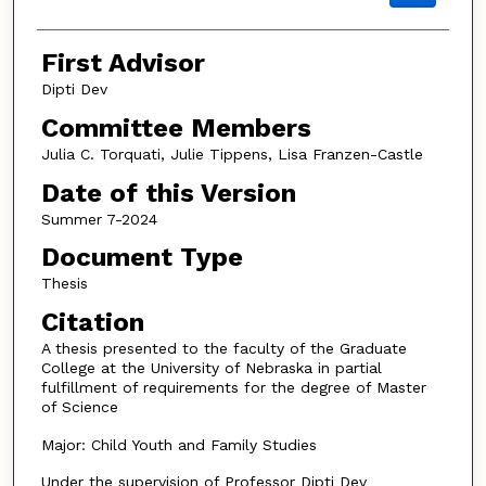
First Advisor
Dipti Dev
Committee Members
Julia C. Torquati, Julie Tippens, Lisa Franzen-Castle
Date of this Version
Summer 7-2024
Document Type
Thesis
Citation
A thesis presented to the faculty of the Graduate
College at the University of Nebraska in partial
fulfillment of requirements for the degree of Master
of Science
Major: Child Youth and Family Studies
Under the supervision of Professor Dipti Dev