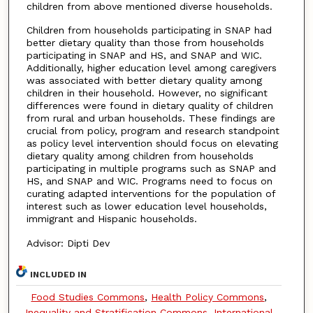
children from above mentioned diverse households.
Children from households participating in SNAP had
better dietary quality than those from households
participating in SNAP and HS, and SNAP and WIC.
Additionally, higher education level among caregivers
was associated with better dietary quality among
children in their household. However, no significant
differences were found in dietary quality of children
from rural and urban households. These findings are
crucial from policy, program and research standpoint
as policy level intervention should focus on elevating
dietary quality among children from households
participating in multiple programs such as SNAP and
HS, and SNAP and WIC. Programs need to focus on
curating adapted interventions for the population of
interest such as lower education level households,
immigrant and Hispanic households.
Advisor: Dipti Dev
INCLUDED IN
Food Studies Commons
,
Health Policy Commons
,
Inequality and Stratification Commons
,
International