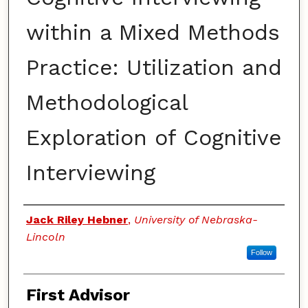
within a Mixed Methods
Practice: Utilization and
Methodological
Exploration of Cognitive
Interviewing
Authors
Jack Riley Hebner
,
University of Nebraska-
Lincoln
Follow
First Advisor