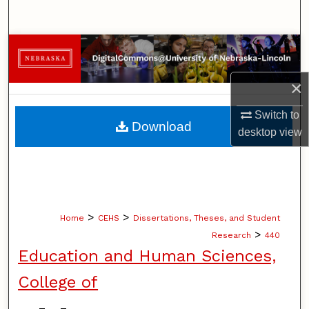
Search
Browse Collections
My Account
×
Switch to
About
Download
desktop
view
Digital Commons Network™
>
>
Home
CEHS
Dissertations, Theses, and Student
>
Research
440
Education and Human Sciences,
College of