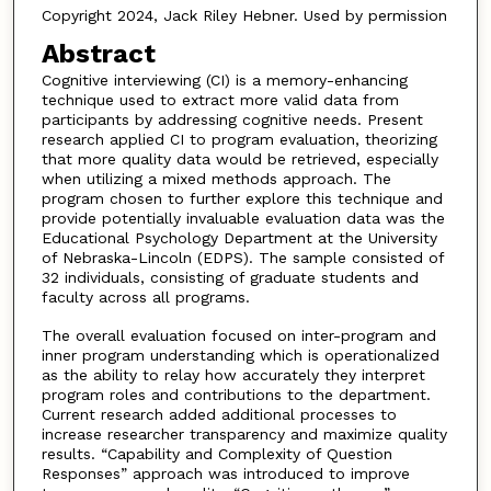
Copyright 2024, Jack Riley Hebner. Used by permission
Abstract
Cognitive interviewing (CI) is a memory-enhancing
technique used to extract more valid data from
participants by addressing cognitive needs. Present
research applied CI to program evaluation, theorizing
that more quality data would be retrieved, especially
when utilizing a mixed methods approach. The
program chosen to further explore this technique and
provide potentially invaluable evaluation data was the
Educational Psychology Department at the University
of Nebraska-Lincoln (EDPS). The sample consisted of
32 individuals, consisting of graduate students and
faculty across all programs.
The overall evaluation focused on inter-program and
inner program understanding which is operationalized
as the ability to relay how accurately they interpret
program roles and contributions to the department.
Current research added additional processes to
increase researcher transparency and maximize quality
results. “Capability and Complexity of Question
Responses” approach was introduced to improve