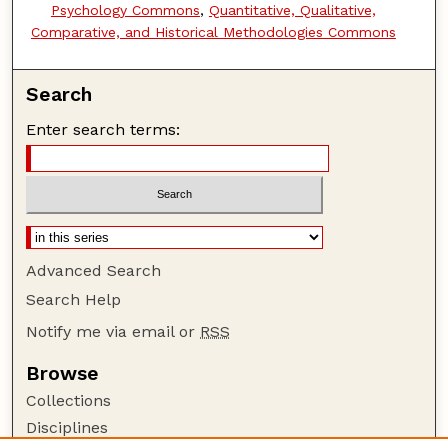
Psychology Commons
,
Quantitative, Qualitative,
Comparative, and Historical Methodologies Commons
Search
Enter search terms:
Advanced Search
Search Help
Notify me via email or
RSS
Browse
Collections
Disciplines