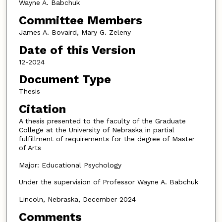
Wayne A. Babchuk
Committee Members
James A. Bovaird, Mary G. Zeleny
Date of this Version
12-2024
Document Type
Thesis
Citation
A thesis presented to the faculty of the Graduate
College at the University of Nebraska in partial
fulfillment of requirements for the degree of Master
of Arts
Major: Educational Psychology
Under the supervision of Professor Wayne A. Babchuk
Lincoln, Nebraska, December 2024
Comments