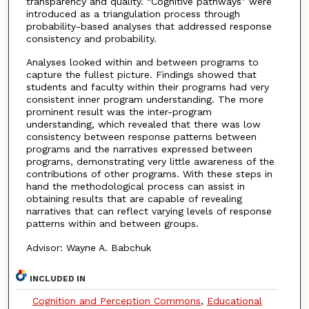
transparency and quality. “Cognitive pathways” were
introduced as a triangulation process through
probability-based analyses that addressed response
consistency and probability.
Analyses looked within and between programs to
capture the fullest picture. Findings showed that
students and faculty within their programs had very
consistent inner program understanding. The more
prominent result was the inter-program
understanding, which revealed that there was low
consistency between response patterns between
programs and the narratives expressed between
programs, demonstrating very little awareness of the
contributions of other programs. With these steps in
hand the methodological process can assist in
obtaining results that are capable of revealing
narratives that can reflect varying levels of response
patterns within and between groups.
Advisor: Wayne A. Babchuk
INCLUDED IN
Cognition and Perception Commons
,
Educational