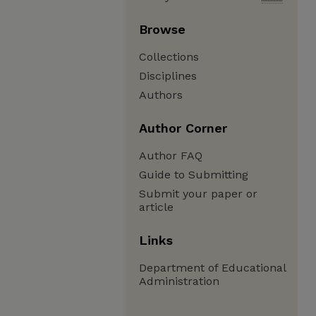
Browse
Collections
Disciplines
Authors
Author Corner
Author FAQ
Guide to Submitting
Submit your paper or
article
Links
Department of Educational
Administration