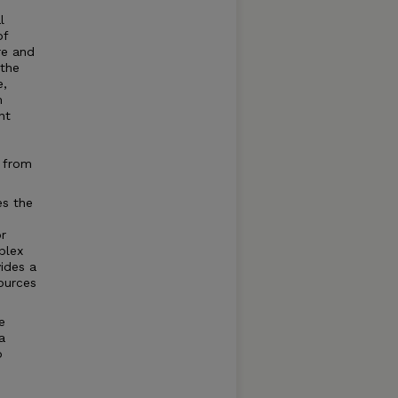
l
of
re and
 the
e,
m
nt
g from
es the
r
plex
vides a
sources
e
a
o