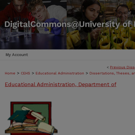
My Account
<
Previous Diss
>
>
>
Home
CEHS
Educational Administration
Dissertations, Theses, 
Educational Administration, Department of