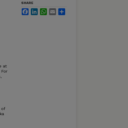
SHARE
Facebook
LinkedIn
WhatsApp
Email
Share
e at
 For
,
 of
ska