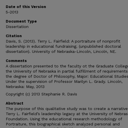
Date of this Version
5-2013
Document Type
Dissertation
Citation
Davis, S. (2013). Terry L. Fairfield: A portraiture of nonprofit
leadership in educational fundraising. (unpublished doctoral
dissertation). University of Nebraska-Lincoln, Lincoln, NE.
Comments
A dissertation presented to the faculty ot the Graduate Colleg
the University of Nebraska in partial fulfillment of requirements
the degree of Doctor of Philosophy, Major: Educational Studies
Under the supervision of Professor Marilyn L. Grady. Lincoln,
Nebraska: May, 2013
Copyright (c) 2013 Stephanie R. Davis
Abstract
The purpose of this qualitative study was to create a narrative
Terry L. Fairfield’s leadership legacy at the University of Nebra
Foundation. Using the educational research methodology of
Portraiture, this biographical sketch analyzed personal and