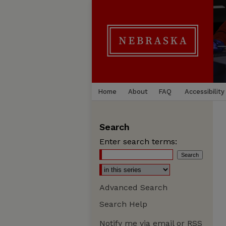
Home
About
FAQ
Accessibility
Search
Enter search terms:
Advanced Search
Search Help
Notify me via email or
RSS