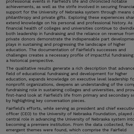
professional events in Fairfield’s life and chronicled notable
achievements, as well as the strife involved in securing financia
support for the University of Nebraska system through means 
philanthropy and private gifts. Exploring these experiences sha
extend knowledge on his personal and professional history. As
financial health of colleges and universities continue to dwindl
both leadership in fundraising and the reliance on revenue fro
private donors demonstrate the indispensable part developme
plays in sustaining and progressing the landscape of higher
education. The documentation of Fairfield’s successes and
challenges creates a necessary profile of impactful fundraisin
a historical perspective.
The qualitative results generate a rich description that advanc
field of educational fundraising and development for higher
education, expands knowledge on executive level leadership fo
nonprofit organizations, deepens an understanding of the com
fundraising role in sustaining colleges and universities, and pro
first-hand look at Fairfield’s life from primary and secondary 
by highlighting key conversation pieces.
Fairfield’s efforts, while serving as president and chief executiv
officer (CEO) to the University of Nebraska Foundation, played 
central role in advancing the University of Nebraska system int
becoming a premiere institution. From the data collected, five
emergent themes were found, which comprise the Fairfield