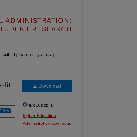
 ADMINISTRATION:
 STUDENT RESEARCH
essibility barriers, you may
ofit
Download
INCLUDED IN
Follow
Higher Education
Administration Commons