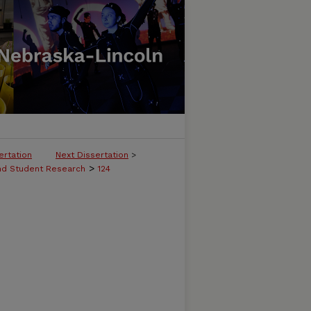
ertation
Next Dissertation
>
>
and Student Research
124