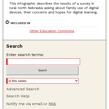
This infographic describes the results of a survey in
rural north Nebraska asking about family use of digital
devices, their concerns and hopes for digital learning.
INCLUDED IN
Other Education Commons
Search
Enter search terms:
Advanced Search
Search Help
Notify me via email or
RSS