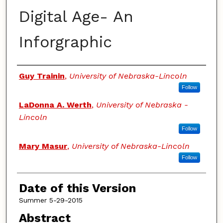
Digital Age- An
Inforgraphic
Authors
Guy Trainin
,
University of Nebraska-Lincoln
Follow
LaDonna A. Werth
,
University of Nebraska -
Lincoln
Follow
Mary Masur
,
University of Nebraska-Lincoln
Follow
Date of this Version
Summer 5-29-2015
Abstract