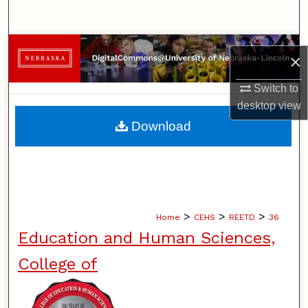
Search
Browse Collections
×
My Account
Switch to
desktop
view
About
Download
Digital Commons Network™
>
>
>
Home
CEHS
REETD
36
Education and Human Sciences,
College of