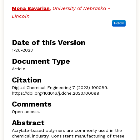
Mona Bavarian
,
University of Nebraska -
Lincoln
Follow
Date of this Version
1-26-2023
Document Type
Article
Citation
Digital Chemical Engineering 7 (2023) 100089.
https://doi.org/10.1016/j.dche.2023.100089
Comments
Open access.
Abstract
Acrylate-based polymers are commonly used in the
chemical industry. Consistent manufacturing of these