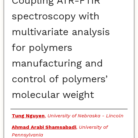
Coupling ATR-FTIR
spectroscopy with
multivariate analysis
for polymers
manufacturing and
control of polymers’
molecular weight
Authors
Tung Nguyen
,
University of Nebraska - Lincoln
Ahmad Arabi Shamsabadi
,
University of
Pennsylvania