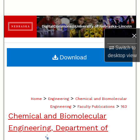
Search
Browse Collections
×
My Account
Switch to
About
desktop
view
Download
Digital Commons Network™
>
>
Home
Engineering
Chemical and Biomolecular
>
>
Engineering
Faculty Publications
163
Chemical and Biomolecular
Engineering, Department of