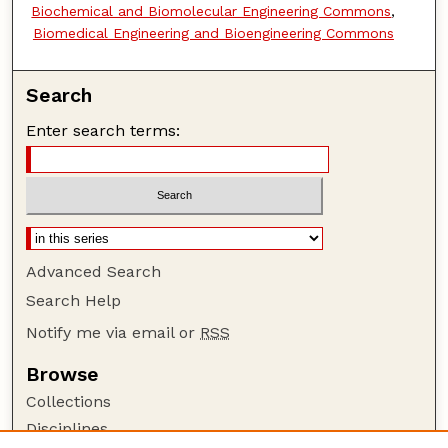
Biochemical and Biomolecular Engineering Commons
,
Biomedical Engineering and Bioengineering Commons
Search
Enter search terms:
Advanced Search
Search Help
Notify me via email or
RSS
Browse
Collections
Disciplines