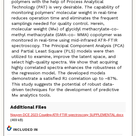
polymers with the help of Process Analytical
Technology (PAT) is very desirable. The capability of
monitoring polymers’ molecular weight in real-time
reduces operation time and eliminates the frequent
samplings needed for quality control. Herein,
molecular weight (M
) of glycidyl methacrylate-co-
w
methyl methacrylate (GMA-co- MMA) copolymer was
monitored in real-time using mid-infrared ATR-FTIR
spectroscopy. The Principal Component Analysis (PCA)
and Partial Least Square (PLS) models were then
utilized to examine, improve the latent space, and
select high-quality spectra. We show that acquiring
highly correlated spectra enhances the robustness of
the regression model. The developed models
demonstrate a satisfied R
correlation up to ~87%.
2
This study suggests the potential of robust data-
driven techniques for the development of predictive
M
analytics tools.
w
Additional Files
Nguyen DCE 2023 Coupling ATR-FTIR spectroscopy SUPPLEMENTAL.docx
(469 kB)
INCLUDED IN