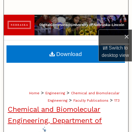
Search
Browse Collections
×
My Account
Switch to
About
Download
desktop
view
Digital Commons Network™
>
>
Home
Engineering
Chemical and Biomolecular
>
>
Engineering
Faculty Publications
173
Chemical and Biomolecular
Engineering, Department of