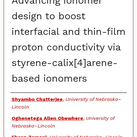
Advancing ionomer
design to boost
interfacial and thin-film
proton conductivity via
styrene-calix[4]arene-
based ionomers
Authors
Shyambo Chatterjee
,
University of Nebraska–
Lincoln
Oghenetega Allen Obewhere
,
University of
Nebraska–Lincoln