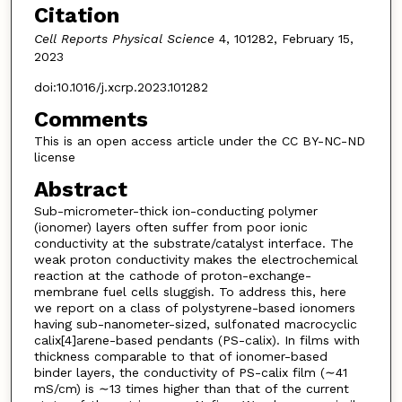
Citation
Cell Reports Physical Science
4, 101282, February 15,
2023
doi:10.1016/j.xcrp.2023.101282
Comments
This is an open access article under the CC BY-NC-ND
license
Abstract
Sub-micrometer-thick ion-conducting polymer
(ionomer) layers often suffer from poor ionic
conductivity at the substrate/catalyst interface. The
weak proton conductivity makes the electrochemical
reaction at the cathode of proton-exchange-
membrane fuel cells sluggish. To address this, here
we report on a class of polystyrene-based ionomers
having sub-nanometer-sized, sulfonated macrocyclic
calix[4]arene-based pendants (PS-calix). In films with
thickness comparable to that of ionomer-based
binder layers, the conductivity of PS-calix film (∼41
mS/cm) is ∼13 times higher than that of the current