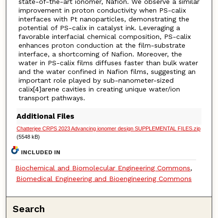
state-of-the-art ionomer, Nafion. We observe a similar
improvement in proton conductivity when PS-calix
interfaces with Pt nanoparticles, demonstrating the
potential of PS-calix in catalyst ink. Leveraging a
favorable interfacial chemical composition, PS-calix
enhances proton conduction at the film-substrate
interface, a shortcoming of Nafion. Moreover, the
water in PS-calix films diffuses faster than bulk water
and the water confined in Nafion films, suggesting an
important role played by sub-nanometer-sized
calix[4]arene cavities in creating unique water/ion
transport pathways.
Additional Files
Chatterjee CRPS 2023 Advancing ionomer design SUPPLEMENTAL FILES.zip
(5548 kB)
INCLUDED IN
Biochemical and Biomolecular Engineering Commons
,
Biomedical Engineering and Bioengineering Commons
Search