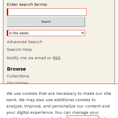
Enter search terms:
Advanced Search
Search Help
Notify me via email or
RSS
Browse
Collections
Disciplines
Authors
We use cookies that are necessary to make our site
work. We may also use additional cookies to
Author Corner
analyze, improve, and personalize our content and
Author FAQ
your digital experience. You can manage your
Guide to Submitting