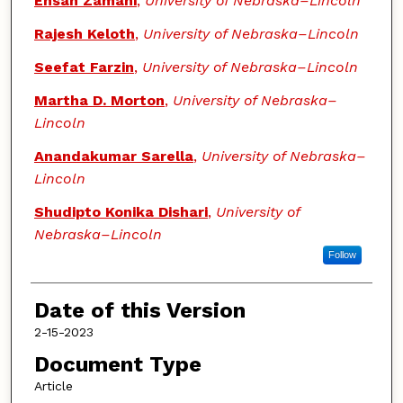
Ehsan Zamani
,
University of Nebraska–Lincoln
Rajesh Keloth
,
University of Nebraska–Lincoln
Seefat Farzin
,
University of Nebraska–Lincoln
Martha D. Morton
,
University of Nebraska–
Lincoln
Anandakumar Sarella
,
University of Nebraska–
Lincoln
Shudipto Konika Dishari
,
University of
Nebraska–Lincoln
Follow
Date of this Version
2-15-2023
Document Type
Article