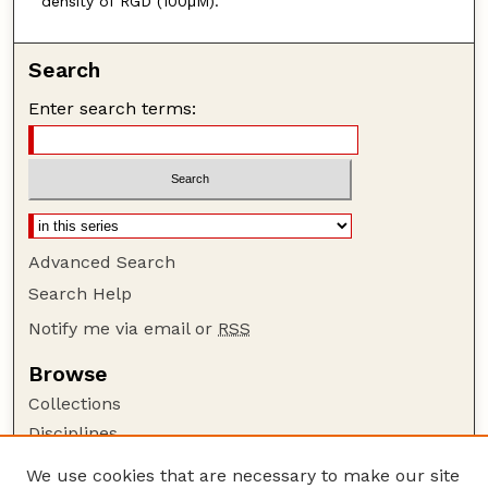
density of RGD (100μM).
Search
Enter search terms:
Advanced Search
Search Help
Notify me via email or
RSS
Browse
Collections
Disciplines
Authors
We use cookies that are necessary to make our site