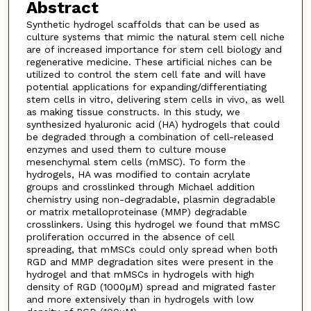
Abstract
Synthetic hydrogel scaffolds that can be used as
culture systems that mimic the natural stem cell niche
are of increased importance for stem cell biology and
regenerative medicine. These artificial niches can be
utilized to control the stem cell fate and will have
potential applications for expanding/differentiating
stem cells in vitro, delivering stem cells in vivo, as well
as making tissue constructs. In this study, we
synthesized hyaluronic acid (HA) hydrogels that could
be degraded through a combination of cell-released
enzymes and used them to culture mouse
mesenchymal stem cells (mMSC). To form the
hydrogels, HA was modified to contain acrylate
groups and crosslinked through Michael addition
chemistry using non-degradable, plasmin degradable
or matrix metalloproteinase (MMP) degradable
crosslinkers. Using this hydrogel we found that mMSC
proliferation occurred in the absence of cell
spreading, that mMSCs could only spread when both
RGD and MMP degradation sites were present in the
hydrogel and that mMSCs in hydrogels with high
density of RGD (1000μM) spread and migrated faster
and more extensively than in hydrogels with low