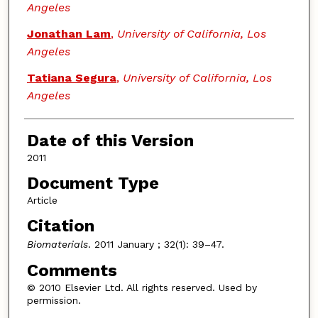
Angeles
Jonathan Lam
,
University of California, Los
Angeles
Tatiana Segura
,
University of California, Los
Angeles
Date of this Version
2011
Document Type
Article
Citation
Biomaterials
. 2011 January ; 32(1): 39–47.
Comments
© 2010 Elsevier Ltd. All rights reserved. Used by
permission.