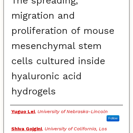
The spreading,
migration and
proliferation of mouse
mesenchymal stem
cells cultured inside
hyaluronic acid
hydrogels
Authors
Yuguo Lei
,
University of Nebraska-Lincoln
Follow
Shiva Gojgini
,
University of California, Los