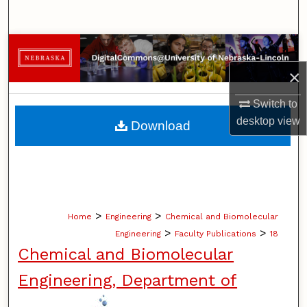
Search
Browse Collections
×
My Account
Switch to
About
desktop
view
Download
Digital Commons Network™
>
>
Home
Engineering
Chemical and Biomolecular
>
>
Engineering
Faculty Publications
18
Chemical and Biomolecular
Engineering, Department of