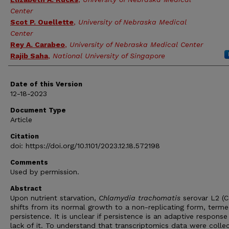
Center
Scot P. Ouellette
,
University of Nebraska Medical
Center
Rey A. Carabeo
,
University of Nebraska Medical Center
Rajib Saha
,
National University of Singapore
Date of this Version
12-18-2023
Document Type
Article
Citation
doi: https://doi.org/10.1101/2023.12.18.572198
Comments
Used by permission.
Abstract
Upon nutrient starvation,
Chlamydia
trachomatis
serovar L2 (
shifts from its normal growth to a non-replicating form, term
persistence. It is unclear if persistence is an adaptive response
lack of it. To understand that transcriptomics data were colle