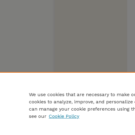
We use cookies that are necessary to make ou
cookies to analyze, improve, and personalize 
can manage your cookie preferences using t
see our
Cookie Policy