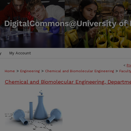
y
My Account
<
Pr
>
>
>
Home
Engineering
Chemical and Biomolecular Engineering
Facult
Chemical and Biomolecular Engineering, Departm