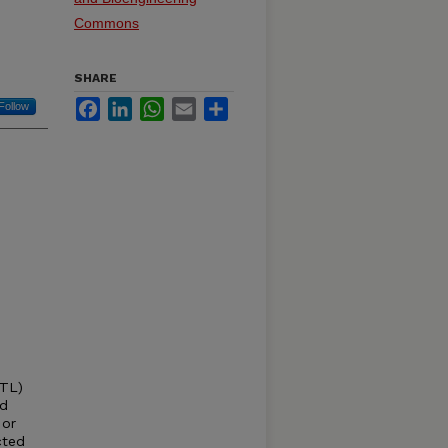
Commons
SHARE
Facebook
LinkedIn
WhatsApp
Email
Share
Follow
CTL)
ed
 or
cted