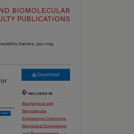
AND BIOMOLECULAR
ULTY PUBLICATIONS
essibility barriers, you may
Download
for
INCLUDED IN
Biochemical and
Biomolecular
Follow
Engineering Commons
,
Biomedical Engineering
and Bioengineering