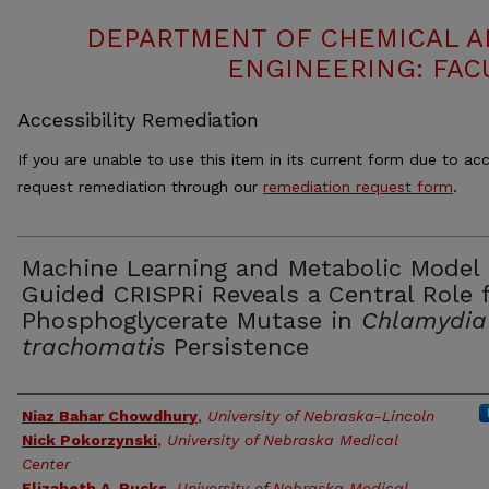
DEPARTMENT OF CHEMICAL 
ENGINEERING: FAC
Accessibility Remediation
If you are unable to use this item in its current form due to acc
request remediation through our
remediation request form
.
Machine Learning and Metabolic Model
Guided CRISPRi Reveals a Central Role 
Phosphoglycerate Mutase in
Chlamydia
trachomatis
Persistence
Authors
Niaz Bahar Chowdhury
,
University of Nebraska-Lincoln
Nick Pokorzynski
,
University of Nebraska Medical
Center
Elizabeth A. Rucks
,
University of Nebraska Medical