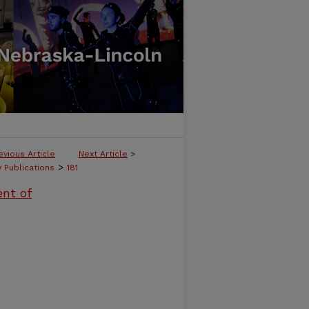
evious Article
Next Article
>
>
y Publications
181
ent of