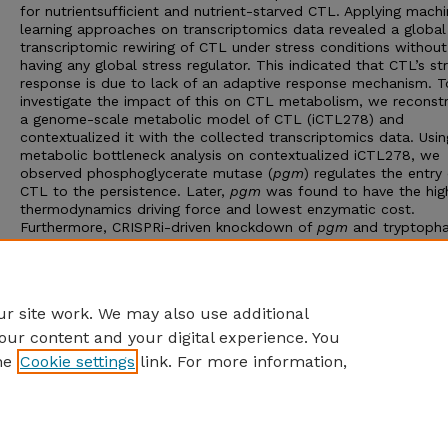
for nutrientsufficient and nutrient-starved CTL. Applying mach
learning approaches on transcriptomics data revealed a global
transcriptomic rewiring of CTL under stress conditions without
having any global stress regulator. This indicated that CTL’s st
response is due to lack of an adaptive response mechanism. T
investigate the impact of this on CTL metabolism, we reconst
a genome-scale metabolic model of CTL (iCTL278) and
contextualized it with the collected transcriptomics data. Usin
metabolic bottleneck analysis on contextualized iCTL278, we
observed phosphoglycerate mutase (
pgm
) regulates the entry 
CTL to the persistence. Later,
pgm
was found to have the hig
thermodynamics driving force and lowest enzymatic cost.
Furthermore, CRISPRi-driven knockdown of
pgm
and tryptoph
starvation experiments revealed the importance of this gene in
inducing persistence. Hence, this work, for the first time, intr
thermodynamics and enzyme-cost as tools to gain deeper
understanding on CTL persistence.
r site work. We may also use additional
our content and your digital experience. You
he
Cookie settings
link. For more information,
Home
|
About
|
FAQ
|
My Account
|
Accessibility Statement
Privacy
Copyright