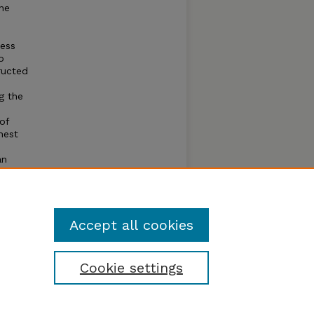
ine
ress
o
ructed
g the
of
hest
an
oduced
Accept all cookies
Cookie settings