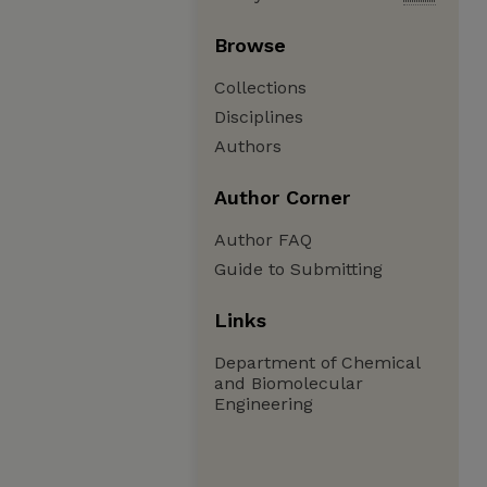
Browse
Collections
Disciplines
Authors
Author Corner
Author FAQ
Guide to Submitting
Links
Department of Chemical
and Biomolecular
Engineering