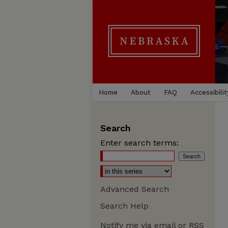
Home
About
FAQ
Accessibilit
Search
Enter search terms:
Advanced Search
Search Help
Notify me via email or
RSS