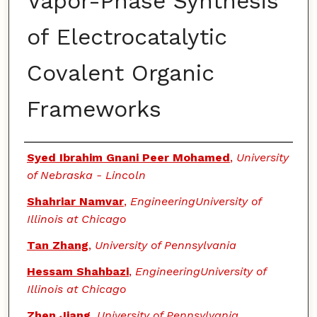
Vapor-Phase Synthesis
of Electrocatalytic
Covalent Organic
Frameworks
Authors
Syed Ibrahim Gnani Peer Mohamed
,
University
of Nebraska - Lincoln
Shahriar Namvar
,
EngineeringUniversity of
Illinois at Chicago
Tan Zhang
,
University of Pennsylvania
Hessam Shahbazi
,
EngineeringUniversity of
Illinois at Chicago
Zhen Jiang
,
University of Pennsylvania