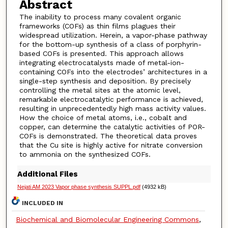
Abstract
The inability to process many covalent organic
frameworks (COFs) as thin films plagues their
widespread utilization. Herein, a vapor-phase pathway
for the bottom-up synthesis of a class of porphyrin-
based COFs is presented. This approach allows
integrating electrocatalysts made of metal-ion-
containing COFs into the electrodes’ architectures in a
single-step synthesis and deposition. By precisely
controlling the metal sites at the atomic level,
remarkable electrocatalytic performance is achieved,
resulting in unprecedentedly high mass activity values.
How the choice of metal atoms, i.e., cobalt and
copper, can determine the catalytic activities of POR-
COFs is demonstrated. The theoretical data proves
that the Cu site is highly active for nitrate conversion
to ammonia on the synthesized COFs.
Additional Files
Nejati AM 2023 Vapor phase synthesis SUPPL.pdf
(4932 kB)
INCLUDED IN
Biochemical and Biomolecular Engineering Commons
,