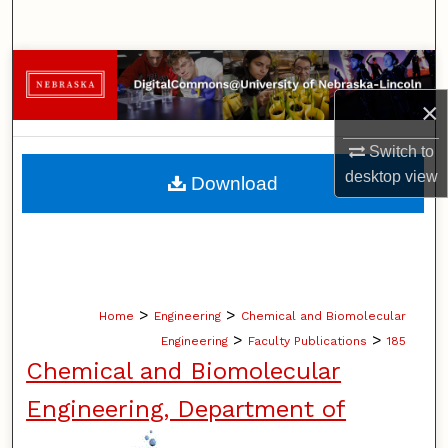
Search
Browse Collections
×
My Account
Switch to
About
desktop
view
Download
Digital Commons Network™
>
>
Home
Engineering
Chemical and Biomolecular
>
>
Engineering
Faculty Publications
185
Chemical and Biomolecular
Engineering, Department of