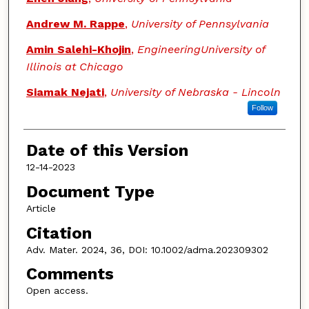
Andrew M. Rappe
,
University of Pennsylvania
Amin Salehi-Khojin
,
EngineeringUniversity of
Illinois at Chicago
Siamak Nejati
,
University of Nebraska - Lincoln
Follow
Date of this Version
12-14-2023
Document Type
Article
Citation
Adv. Mater. 2024, 36, DOI: 10.1002/adma.202309302
Comments
Open access.