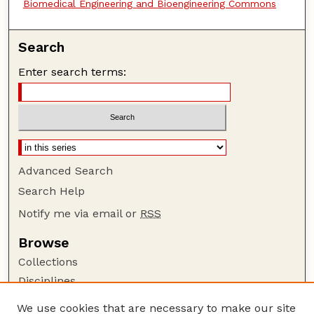
Biomedical Engineering and Bioengineering Commons
Search
Enter search terms:
Advanced Search
Search Help
Notify me via email or
RSS
Browse
Collections
Disciplines
Authors
We use cookies that are necessary to make our site