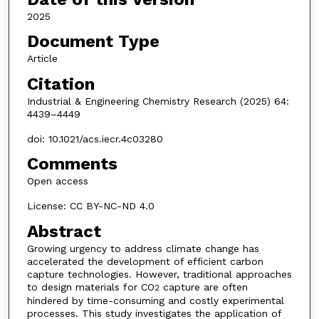
2025
Document Type
Article
Citation
Industrial & Engineering Chemistry Research (2025) 64:
4439–4449
doi: 10.1021/acs.iecr.4c03280
Comments
Open access
License: CC BY-NC-ND 4.0
Abstract
Growing urgency to address climate change has
accelerated the development of efficient carbon
capture technologies. However, traditional approaches
to design materials for CO
capture are often
2
hindered by time-consuming and costly experimental
processes. This study investigates the application of