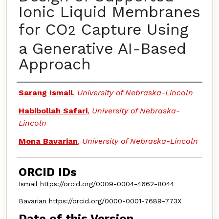
Ionic Liquid Membranes
for CO
Capture Using
2
a Generative AI-Based
Approach
Authors
Sarang Ismail
,
University of Nebraska-Lincoln
Habibollah Safari
,
University of Nebraska-
Lincoln
Mona Bavarian
,
University of Nebraska-Lincoln
ORCID IDs
Ismail https://orcid.org/0009-0004-4662-8044
Bavarian https://orcid.org/0000-0001-7689-773X
Date of this Version