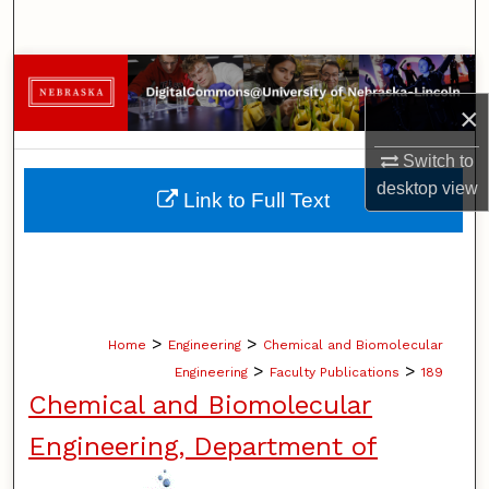
Search
Browse Collections
×
My Account
Switch to
About
desktop
view
Link to Full Text
Digital Commons Network™
>
>
Home
Engineering
Chemical and Biomolecular
>
>
Engineering
Faculty Publications
189
Chemical and Biomolecular
Engineering, Department of