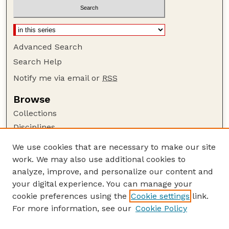
Advanced Search
Search Help
Notify me via email or
RSS
Browse
Collections
Disciplines
Authors
We use cookies that are necessary to make our site
work. We may also use additional cookies to
Author Corner
analyze, improve, and personalize our content and
Author FAQ
your digital experience. You can manage your
Guide to Submitting
cookie preferences using the
Cookie settings
link.
Links
For more information, see our
Cookie Policy
Department of Chemical and Biomolecular