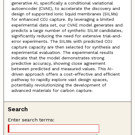
generative AI, specifically a conditional variational
autoencoder (CVAE), to accelerate the discovery and
design of supported ionic liquid membranes (SILMs)
for enhanced CO
capture. By leveraging a limited
2
experimental data set, our CVAE model generates and
predicts a large number of synthetic SILM candidates,
significantly reducing the need for extensive trial-and-
error experiments. The SILMs with predicted CO
2
capture capacity are then selected for synthesis and
experimental evaluation. The experimental results
indicate that the model demonstrates strong
predictive accuracy, showing close agreement
between predicted and measured values. This AI-
driven approach offers a cost-effective and efficient
pathway to rapidly explore vast design spaces,
potentially revolutionizing the development of
advanced materials for carbon capture.
Search
Enter search terms: