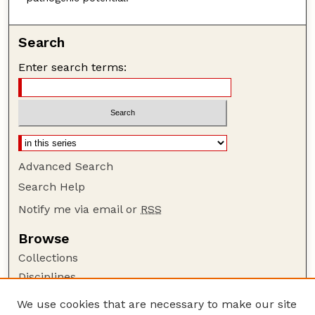
Search
Enter search terms:
Advanced Search
Search Help
Notify me via email or
RSS
Browse
Collections
Disciplines
Authors
We use cookies that are necessary to make our site