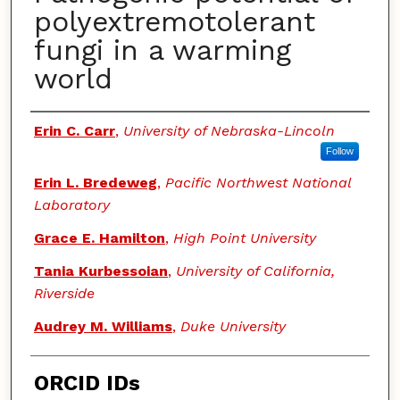
polyextremotolerant
fungi in a warming
world
Authors
Erin C. Carr
,
University of Nebraska-Lincoln
Follow
Erin L. Bredeweg
,
Pacific Northwest National
Laboratory
Grace E. Hamilton
,
High Point University
Tania Kurbessoian
,
University of California,
Riverside
Audrey M. Williams
,
Duke University
ORCID IDs