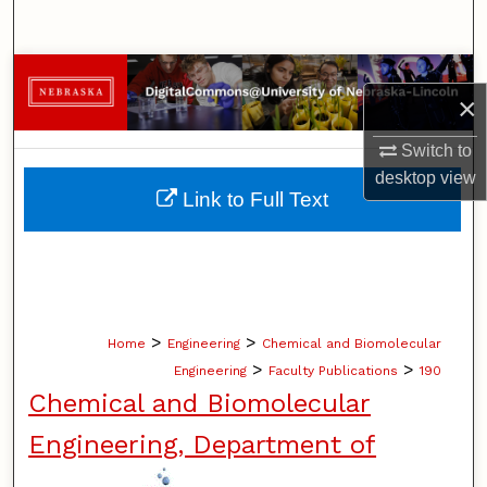
Search
Browse Collections
×
My Account
Switch to
desktop
view
About
Link to Full Text
Digital Commons Network™
>
>
Home
Engineering
Chemical and Biomolecular
>
>
Engineering
Faculty Publications
190
Chemical and Biomolecular
Engineering, Department of