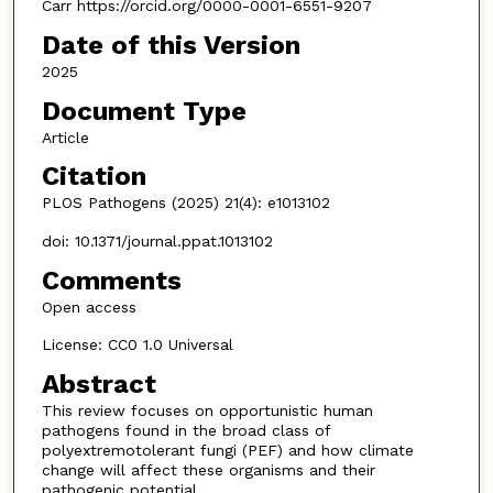
Carr https://orcid.org/0000-0001-6551-9207
Date of this Version
2025
Document Type
Article
Citation
PLOS Pathogens (2025) 21(4): e1013102
doi: 10.1371/journal.ppat.1013102
Comments
Open access
License: CC0 1.0 Universal
Abstract
This review focuses on opportunistic human
pathogens found in the broad class of
polyextremotolerant fungi (PEF) and how climate
change will affect these organisms and their
pathogenic potential.