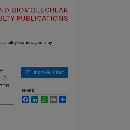
AND BIOMOLECULAR
ULTY PUBLICATIONS
essibility barriers, you may
f
Link to Full Text
l-3-
ate
SHARE
Facebook
LinkedIn
WhatsApp
Email
Share