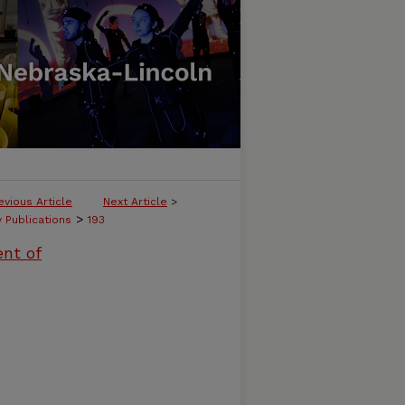
evious Article
Next Article
>
>
y Publications
193
ent of