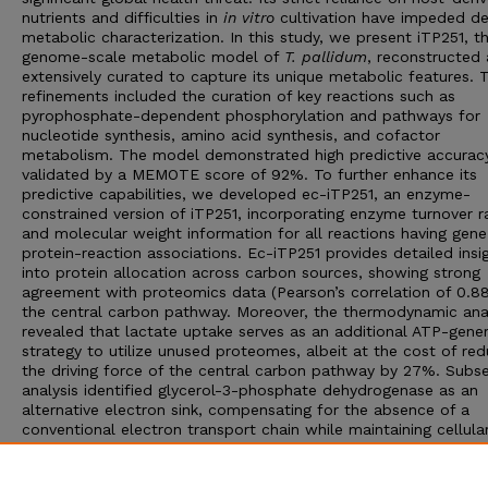
nutrients and difficulties in
in vitro
cultivation have impeded de
metabolic characterization. In this study, we present iTP251, th
genome-scale metabolic model of
T. pallidum
, reconstructed
extensively curated to capture its unique metabolic features. 
refinements included the curation of key reactions such as
pyrophosphate-dependent phosphorylation and pathways for
nucleotide synthesis, amino acid synthesis, and cofactor
metabolism. The model demonstrated high predictive accuracy
validated by a MEMOTE score of 92%. To further enhance its
predictive capabilities, we developed ec-iTP251, an enzyme-
constrained version of iTP251, incorporating enzyme turnover r
and molecular weight information for all reactions having gene
protein-reaction associations. Ec-iTP251 provides detailed insi
into protein allocation across carbon sources, showing strong
agreement with proteomics data (Pearson’s correlation of 0.88
the central carbon pathway. Moreover, the thermodynamic ana
revealed that lactate uptake serves as an additional ATP-gener
strategy to utilize unused proteomes, albeit at the cost of red
the driving force of the central carbon pathway by 27%. Subs
analysis identified glycerol-3-phosphate dehydrogenase as an
alternative electron sink, compensating for the absence of a
conventional electron transport chain while maintaining cellula
redox balance. These findings highlight
T. pallidum
’s metabolic
adaptations for survival and redox balance in nutrient-limited,