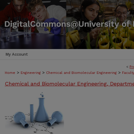
My Account
<
Pr
>
>
>
Home
Engineering
Chemical and Biomolecular Engineering
Facult
Chemical and Biomolecular Engineering, Departm