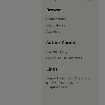
Browse
Collections
Disciplines
Authors
Author Corner
Author FAQ
Guide to Submitting
Links
Department of Chemical
and Biomolecular
Engineering