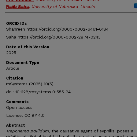
Rajib Saha
,
University of Nebraska-Lincoln
ORCID IDs
Shahreen https://orcid.org/0000-0002-6461-6184
Saha https://orcid.org/0000-0002-2974-0243
Date of this Version
2025
Document Type
Article
Citation
mSystems (2025) 10(5)
doi: 10.1128/msystems.01555-24
Comments
Open access
License: CC BY 4.0
Abstract
Treponema pallidum
, the causative agent of syphilis, poses a
significant global health threat. Its strict reliance on host-deri