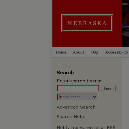
Home
About
FAQ
Accessibility
Search
Enter search terms:
Advanced Search
Search Help
Notify me via email or
RSS