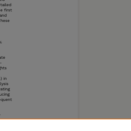
tailed
e first
 and
These
,
ate
-
ghts
) in
lysis
ating
ucing
equent
r