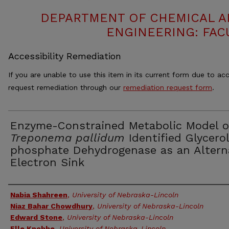
DEPARTMENT OF CHEMICAL 
ENGINEERING: FAC
Accessibility Remediation
If you are unable to use this item in its current form due to acc
request remediation through our
remediation request form
.
Enzyme-Constrained Metabolic Model o
Treponema pallidum
Identified Glycero
phosphate Dehydrogenase as an Altern
Electron Sink
Authors
Nabia Shahreen
,
University of Nebraska-Lincoln
Niaz Bahar Chowdhury
,
University of Nebraska-Lincoln
Edward Stone
,
University of Nebraska-Lincoln
Elle Knobbe
,
University of Nebraska-Lincoln