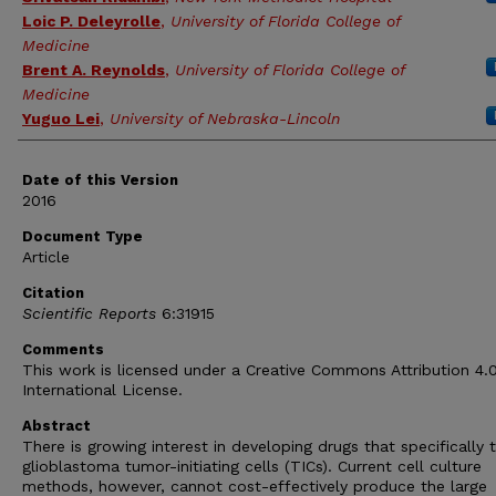
Loic P. Deleyrolle
,
University of Florida College of
Medicine
Brent A. Reynolds
,
University of Florida College of
Medicine
Yuguo Lei
,
University of Nebraska-Lincoln
Date of this Version
2016
Document Type
Article
Citation
Scientific Reports
6:31915
Comments
This work is licensed under a Creative Commons Attribution 4.
International License.
Abstract
There is growing interest in developing drugs that specifically 
glioblastoma tumor-initiating cells (TICs). Current cell culture
methods, however, cannot cost-effectively produce the large