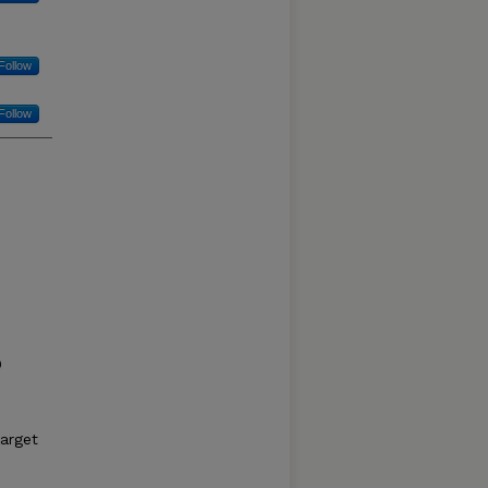
Follow
Follow
0
target