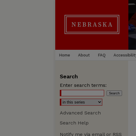
Home
About
FAQ
Accessibilit
Search
Enter search terms:
Advanced Search
Search Help
Notify me via email or
RSS