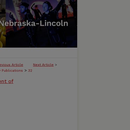
evious Article
Next Article
>
>
y Publications
32
ent of