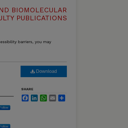
AND BIOMOLECULAR
ULTY PUBLICATIONS
essibility barriers, you may
Download
SHARE
Facebook
LinkedIn
WhatsApp
Email
Share
Follow
Follow