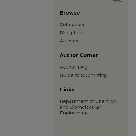
Browse
Collections
Disciplines
Authors
Author Corner
Author FAQ
Guide to Submitting
Links
Department of Chemical
and Biomolecular
Engineering