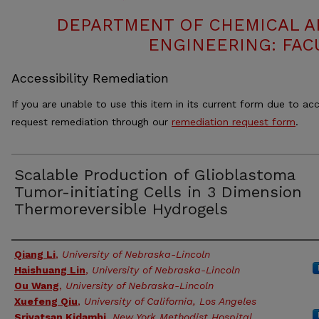
DEPARTMENT OF CHEMICAL 
ENGINEERING: FAC
Accessibility Remediation
If you are unable to use this item in its current form due to acc
request remediation through our
remediation request form
.
Scalable Production of Glioblastoma
Tumor-initiating Cells in 3 Dimension
Thermoreversible Hydrogels
Authors
Qiang Li
,
University of Nebraska-Lincoln
Haishuang Lin
,
University of Nebraska-Lincoln
Ou Wang
,
University of Nebraska-Lincoln
Xuefeng Qiu
,
University of California, Los Angeles
Srivatsan Kidambi
,
New York Methodist Hospital