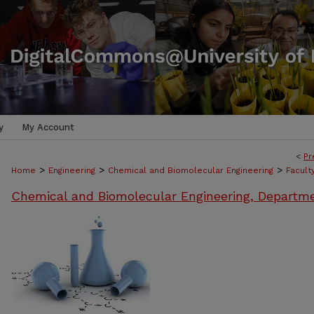
y
My Account
<
Pr
>
>
>
Home
Engineering
Chemical and Biomolecular Engineering
Facult
Chemical and Biomolecular Engineering, Departm