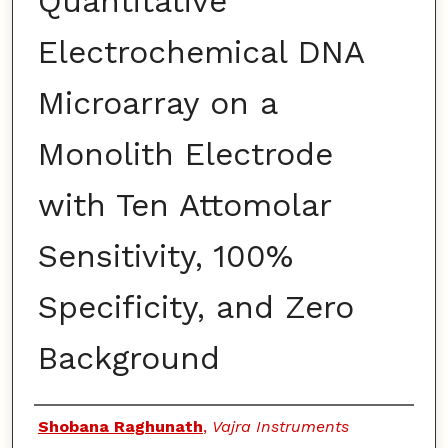
Quantitative
Electrochemical DNA
Microarray on a
Monolith Electrode
with Ten Attomolar
Sensitivity, 100%
Specificity, and Zero
Background
Authors
Shobana Raghunath
,
Vajra Instruments