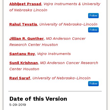
Abhijeet Prasad
,
Vajra Instruments & University
of Nebraska Lincoln
Follow
Rahul Tevatia
,
University of Nebraska-Lincoln
Follow
Jillian R. Gunther
,
MD Anderson Cancer
Research Center Houston
Santanu Roy
,
Vajra Instruments
Sunil Krishnan
,
MD Anderson Cancer Research
Center Houston
Ravi Saraf
,
University of Nebraska-Lincoln
Follow
Date of this Version
5-29-2019