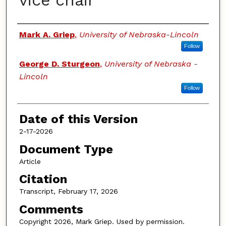
vice chair
Authors
Mark A. Griep
,
University of Nebraska-Lincoln
Follow
George D. Sturgeon
,
University of Nebraska -
Lincoln
Follow
Date of this Version
2-17-2026
Document Type
Article
Citation
Transcript, February 17, 2026
Comments
Copyright 2026, Mark Griep. Used by permission.