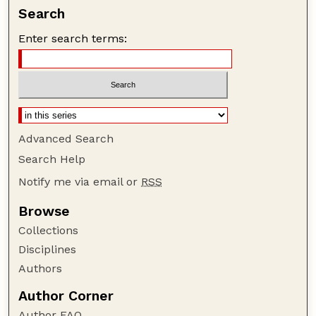
Search
Enter search terms:
Advanced Search
Search Help
Notify me via email or
RSS
Browse
Collections
Disciplines
Authors
Author Corner
Author FAQ