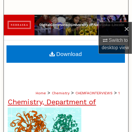
Search
Browse Collections
×
My Account
Switch to
desktop
view
About
Download
Digital Commons Network™
>
>
>
Home
Chemistry
CHEMFACINTERVIEWS
1
Chemistry, Department of