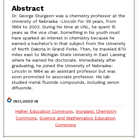
Abstract
Dr. George Sturgeon was a chemistry professor at the
University of Nebraska -Lincoln for 39 years, from
1964 to 2003. During his time at UNL, he spent 15
years as the vice chair. Something in his youth must
have sparked an interest in chemistry because he
earned a bachelor’s in that subject from the University
of North Dakota in Grand Forks. Then, he traveled 870
miles east to Michigan State University in East Lansing
where he earned his doctorate. Immediately after
graduating, he joined the University of Nebraska-
Lincoln in 1964 as an assistant professor but was
soon promoted to associate professor. His lab
studied metal fluoride compounds, including xenon
difluoride.
INCLUDED IN
Higher Education Commons
,
Inorganic Chemistry
Commons
,
Science and Mathematics Education
Commons