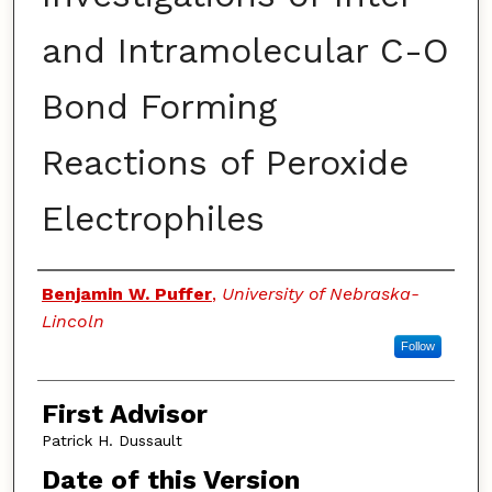
and Intramolecular C-O
Bond Forming
Reactions of Peroxide
Electrophiles
Authors
Benjamin W. Puffer
,
University of Nebraska-
Lincoln
Follow
First Advisor
Patrick H. Dussault
Date of this Version