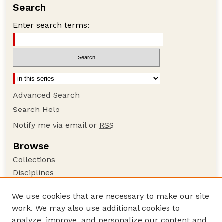
Search
Enter search terms:
Advanced Search
Search Help
Notify me via email or
RSS
Browse
Collections
Disciplines
Authors
We use cookies that are necessary to make our site
Author Corner
work. We may also use additional cookies to
Author FAQ
analyze, improve, and personalize our content and