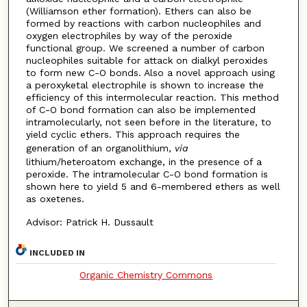
(Williamson ether formation). Ethers can also be
formed by reactions with carbon nucleophiles and
oxygen electrophiles by way of the peroxide
functional group. We screened a number of carbon
nucleophiles suitable for attack on dialkyl peroxides
to form new C-O bonds. Also a novel approach using
a peroxyketal electrophile is shown to increase the
efficiency of this intermolecular reaction. This method
of C-O bond formation can also be implemented
intramolecularly, not seen before in the literature, to
yield cyclic ethers. This approach requires the
generation of an organolithium,
via
lithium/heteroatom exchange, in the presence of a
peroxide. The intramolecular C-O bond formation is
shown here to yield 5 and 6-membered ethers as well
as oxetenes.
Advisor: Patrick H. Dussault
INCLUDED IN
Organic Chemistry Commons