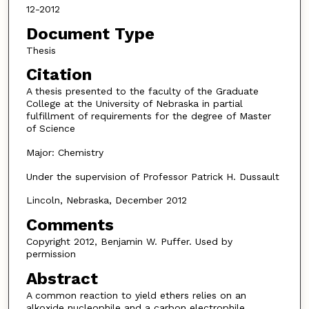
12-2012
Document Type
Thesis
Citation
A thesis presented to the faculty of the Graduate
College at the University of Nebraska in partial
fulfillment of requirements for the degree of Master
of Science
Major: Chemistry
Under the supervision of Professor Patrick H. Dussault
Lincoln, Nebraska, December 2012
Comments
Copyright 2012, Benjamin W. Puffer. Used by
permission
Abstract
A common reaction to yield ethers relies on an
alkoxide nucleophile and a carbon electrophile