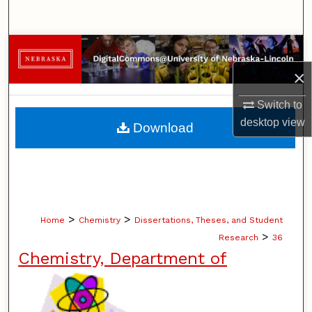
Search
Browse Collections
×
My Account
Switch to
About
desktop
view
Download
Digital Commons Network™
>
>
Home
Chemistry
Dissertations, Theses, and Student
>
Research
36
Chemistry, Department of