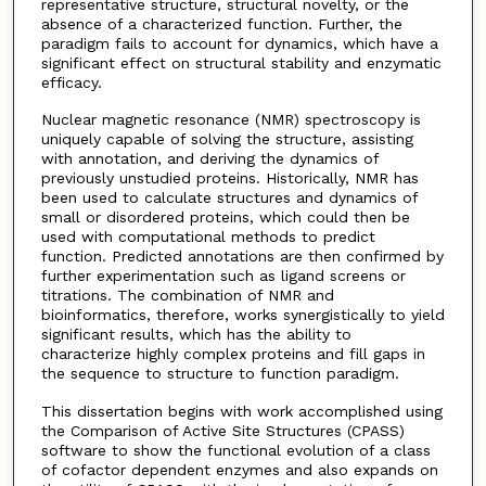
representative structure, structural novelty, or the
absence of a characterized function. Further, the
paradigm fails to account for dynamics, which have a
significant effect on structural stability and enzymatic
efficacy.
Nuclear magnetic resonance (NMR) spectroscopy is
uniquely capable of solving the structure, assisting
with annotation, and deriving the dynamics of
previously unstudied proteins. Historically, NMR has
been used to calculate structures and dynamics of
small or disordered proteins, which could then be
used with computational methods to predict
function. Predicted annotations are then confirmed by
further experimentation such as ligand screens or
titrations. The combination of NMR and
bioinformatics, therefore, works synergistically to yield
significant results, which has the ability to
characterize highly complex proteins and fill gaps in
the sequence to structure to function paradigm.
This dissertation begins with work accomplished using
the Comparison of Active Site Structures (CPASS)
software to show the functional evolution of a class
of cofactor dependent enzymes and also expands on