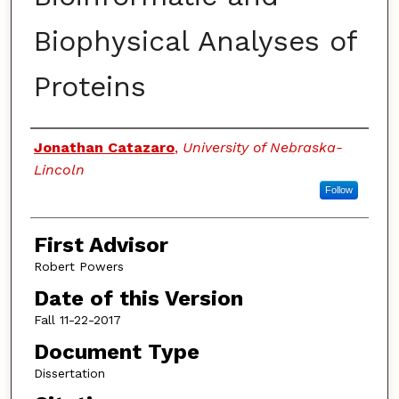
Biophysical Analyses of
Proteins
Authors
Jonathan Catazaro
,
University of Nebraska-
Lincoln
Follow
First Advisor
Robert Powers
Date of this Version
Fall 11-22-2017
Document Type
Dissertation