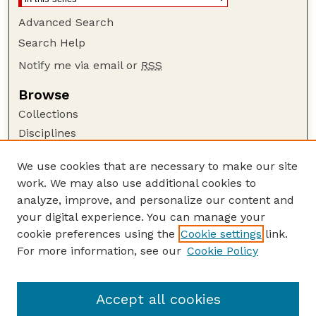
Advanced Search
Search Help
Notify me via email or
RSS
Browse
Collections
Disciplines
Authors
We use cookies that are necessary to make our site
Author Corner
work. We may also use additional cookies to
Author FAQ
analyze, improve, and personalize our content and
your digital experience. You can manage your
Guide to Submitting
cookie preferences using the
Cookie settings
link.
Submit your paper or article
For more information, see our
Cookie Policy
Links
Department of Chemistry
Accept all cookies