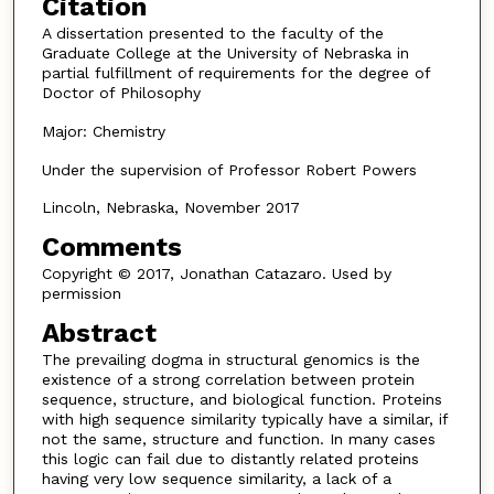
Citation
A dissertation presented to the faculty of the
Graduate College at the University of Nebraska in
partial fulfillment of requirements for the degree of
Doctor of Philosophy
Major: Chemistry
Under the supervision of Professor Robert Powers
Lincoln, Nebraska, November 2017
Comments
Copyright © 2017, Jonathan Catazaro. Used by
permission
Abstract
The prevailing dogma in structural genomics is the
existence of a strong correlation between protein
sequence, structure, and biological function. Proteins
with high sequence similarity typically have a similar, if
not the same, structure and function. In many cases
this logic can fail due to distantly related proteins
having very low sequence similarity, a lack of a