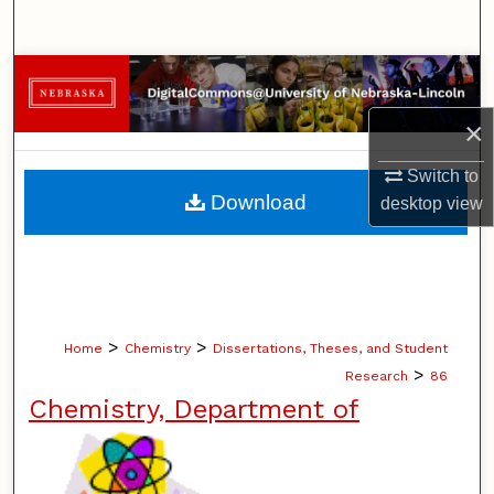
Search
Browse Collections
×
My Account
Switch to
About
Download
desktop
view
Digital Commons Network™
>
>
Home
Chemistry
Dissertations, Theses, and Student
>
Research
86
Chemistry, Department of