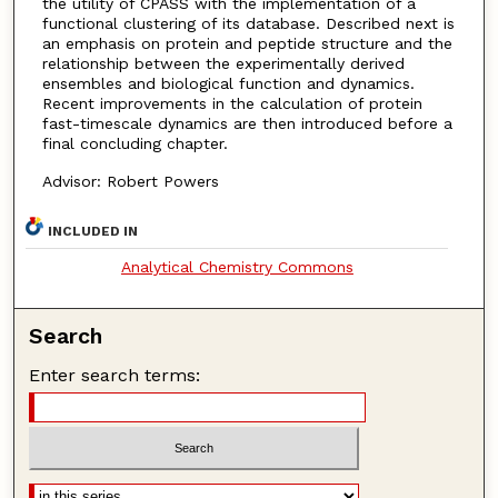
the utility of CPASS with the implementation of a
functional clustering of its database. Described next is
an emphasis on protein and peptide structure and the
relationship between the experimentally derived
ensembles and biological function and dynamics.
Recent improvements in the calculation of protein
fast-timescale dynamics are then introduced before a
final concluding chapter.
Advisor: Robert Powers
INCLUDED IN
Analytical Chemistry Commons
Search
Enter search terms: