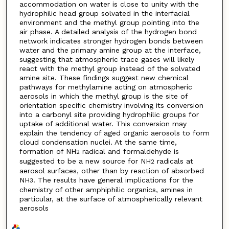
accommodation on water is close to unity with the
hydrophilic head group solvated in the interfacial
environment and the methyl group pointing into the
air phase. A detailed analysis of the hydrogen bond
network indicates stronger hydrogen bonds between
water and the primary amine group at the interface,
suggesting that atmospheric trace gases will likely
react with the methyl group instead of the solvated
amine site. These findings suggest new chemical
pathways for methylamine acting on atmospheric
aerosols in which the methyl group is the site of
orientation specific chemistry involving its conversion
into a carbonyl site providing hydrophilic groups for
uptake of additional water. This conversion may
explain the tendency of aged organic aerosols to form
cloud condensation nuclei. At the same time,
formation of NH
radical and formaldehyde is
2
suggested to be a new source for NH
radicals at
2
aerosol surfaces, other than by reaction of absorbed
NH
. The results have general implications for the
3
chemistry of other amphiphilic organics, amines in
particular, at the surface of atmospherically relevant
aerosols