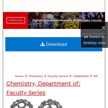
Search
Browse Collections
×
My Account
Switch to
About
desktop
view
Download
Digital Commons Network™
>
>
>
>
Home
Chemistry
Faculty Series
CHEMZENG
144
Chemistry, Department of:
Faculty Series