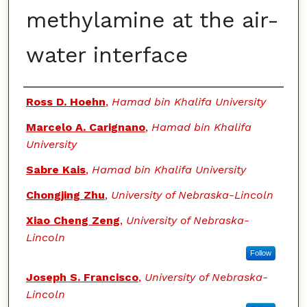
methylamine at the air-
water interface
Authors
Ross D. Hoehn
,
Hamad bin Khalifa University
Marcelo A. Carignano
,
Hamad bin Khalifa
University
Sabre Kais
,
Hamad bin Khalifa University
Chongjing Zhu
,
University of Nebraska-Lincoln
Xiao Cheng Zeng
,
University of Nebraska-
Lincoln
Follow
Joseph S. Francisco
,
University of Nebraska-
Lincoln