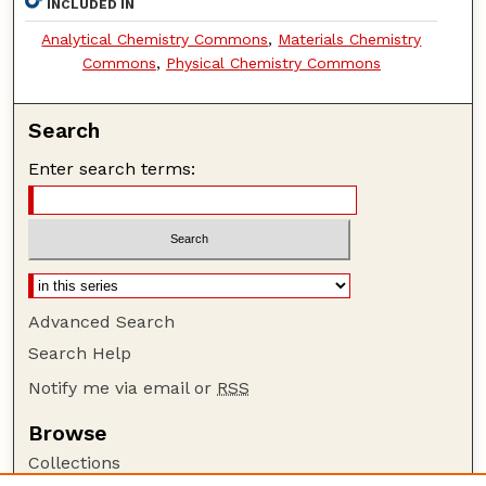
INCLUDED IN
Analytical Chemistry Commons
,
Materials Chemistry
Commons
,
Physical Chemistry Commons
Search
Enter search terms:
Advanced Search
Search Help
Notify me via email or
RSS
Browse
Collections