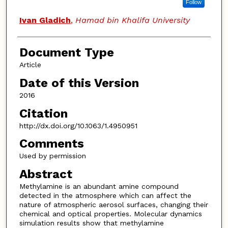
Follow
Ivan Gladich
,
Hamad bin Khalifa University
Document Type
Article
Date of this Version
2016
Citation
http://dx.doi.org/10.1063/1.4950951
Comments
Used by permission
Abstract
Methylamine is an abundant amine compound
detected in the atmosphere which can affect the
nature of atmospheric aerosol surfaces, changing their
chemical and optical properties. Molecular dynamics
simulation results show that methylamine