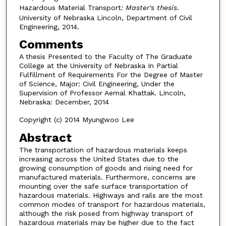
Hazardous Material Transport
: Master's thesis
.
University of Nebraska Lincoln, Department of Civil
Engineering, 2014.
Comments
A thesis Presented to the Faculty of The Graduate
College at the University of Nebraska In Partial
Fulfillment of Requirements For the Degree of Master
of Science, Major: Civil Engineering, Under the
Supervision of Professor Aemal Khattak. Lincoln,
Nebraska: December, 2014
Copyright (c) 2014 Myungwoo Lee
Abstract
The transportation of hazardous materials keeps
increasing across the United States due to the
growing consumption of goods and rising need for
manufactured materials. Furthermore, concerns are
mounting over the safe surface transportation of
hazardous materials. Highways and rails are the most
common modes of transport for hazardous materials,
although the risk posed from highway transport of
hazardous materials may be higher due to the fact