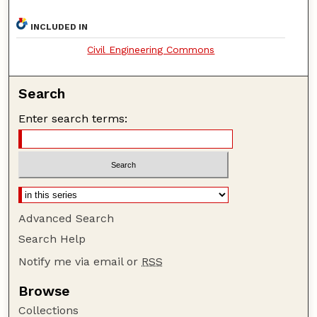
INCLUDED IN
Civil Engineering Commons
Search
Enter search terms:
Advanced Search
Search Help
Notify me via email or
RSS
Browse
Collections