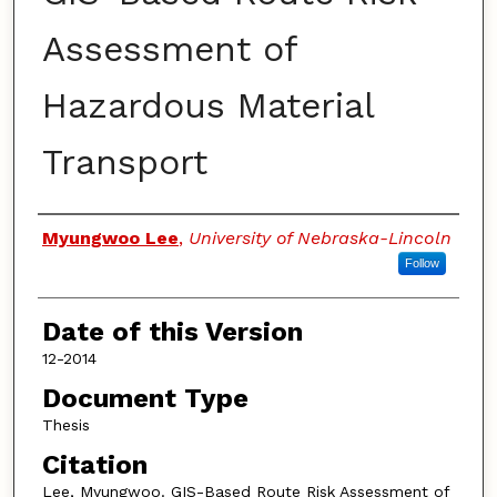
Assessment of
Hazardous Material
Transport
Authors
Myungwoo Lee
,
University of Nebraska-Lincoln
Follow
Date of this Version
12-2014
Document Type
Thesis
Citation
Lee, Myungwoo. GIS-Based Route Risk Assessment of