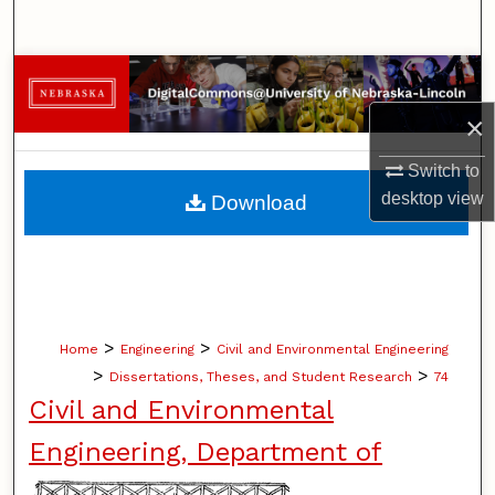
Search
Browse Collections
×
My Account
Switch to
About
desktop
view
Download
Digital Commons Network™
>
>
Home
Engineering
Civil and Environmental Engineering
>
>
Dissertations, Theses, and Student Research
74
Civil and Environmental
Engineering, Department of