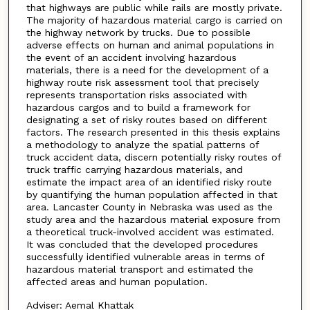
that highways are public while rails are mostly private.
The majority of hazardous material cargo is carried on
the highway network by trucks. Due to possible
adverse effects on human and animal populations in
the event of an accident involving hazardous
materials, there is a need for the development of a
highway route risk assessment tool that precisely
represents transportation risks associated with
hazardous cargos and to build a framework for
designating a set of risky routes based on different
factors. The research presented in this thesis explains
a methodology to analyze the spatial patterns of
truck accident data, discern potentially risky routes of
truck traffic carrying hazardous materials, and
estimate the impact area of an identified risky route
by quantifying the human population affected in that
area. Lancaster County in Nebraska was used as the
study area and the hazardous material exposure from
a theoretical truck-involved accident was estimated.
It was concluded that the developed procedures
successfully identified vulnerable areas in terms of
hazardous material transport and estimated the
affected areas and human population.
Adviser: Aemal Khattak