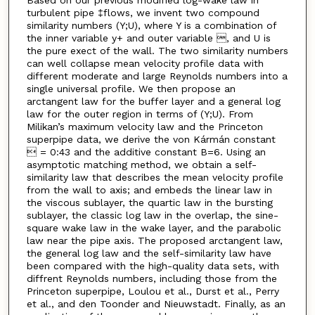
Based on our previous modified log-wake law in
turbulent pipe ‡flows, we invent two compound
similarity numbers (Y;U), where Y is a combination of
the inner variable y+ and outer variable , and U is
the pure exect of the wall. The two similarity numbers
can well collapse mean velocity profile data with
different moderate and large Reynolds numbers into a
single universal profile. We then propose an
arctangent law for the buffer layer and a general log
law for the outer region in terms of (Y;U). From
Milikan’s maximum velocity law and the Princeton
superpipe data, we derive the von Kármán constant
 = 0:43 and the additive constant B=6. Using an
asymptotic matching method, we obtain a self-
similarity law that describes the mean velocity profile
from the wall to axis; and embeds the linear law in
the viscous sublayer, the quartic law in the bursting
sublayer, the classic log law in the overlap, the sine-
square wake law in the wake layer, and the parabolic
law near the pipe axis. The proposed arctangent law,
the general log law and the self-similarity law have
been compared with the high-quality data sets, with
diffrent Reynolds numbers, including those from the
Princeton superpipe, Loulou et al., Durst et al., Perry
et al., and den Toonder and Nieuwstadt. Finally, as an