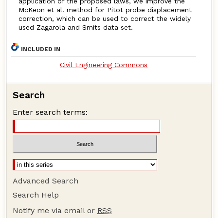
application of the proposed laws, we improve the
McKeon et al. method for Pitot probe displacement
correction, which can be used to correct the widely
used Zagarola and Smits data set.
INCLUDED IN
Civil Engineering Commons
Search
Enter search terms:
Advanced Search
Search Help
Notify me via email or
RSS