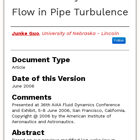
Flow in Pipe Turbulence
Authors
Junke Guo
,
University of Nebraska - Lincoln
Follow
Document Type
Article
Date of this Version
June 2006
Comments
Presented at 36th AIAA Fluid Dynamics Conference
and Exhibit, 5-8 June 2006, San Francisco, California.
Copyright @ 2006 by the American Institute of
Aeronautics and Astronautics.
Abstract