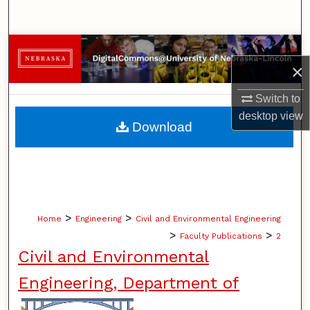
Search
Browse Collections
×
My Account
Switch to
desktop
view
About
Download
Digital Commons Network™
>
>
Home
Engineering
Civil and Environmental Engineering
>
>
Faculty Publications
2
Civil and Environmental
Engineering, Department of