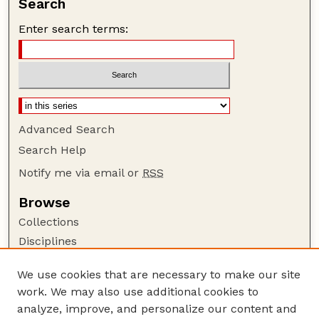
Search
Enter search terms:
Advanced Search
Search Help
Notify me via email or
RSS
Browse
Collections
Disciplines
Authors
We use cookies that are necessary to make our site
Author Corner
work. We may also use additional cookies to
Author FAQ
analyze, improve, and personalize our content and