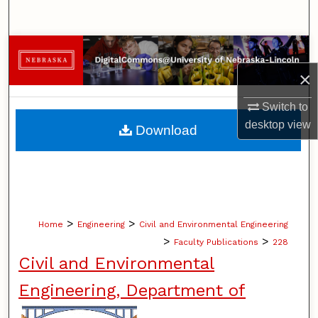
Search
Browse Collections
×
My Account
Switch to
About
desktop
view
Download
Digital Commons Network™
>
>
Home
Engineering
Civil and Environmental Engineering
>
>
Faculty Publications
228
Civil and Environmental
Engineering, Department of