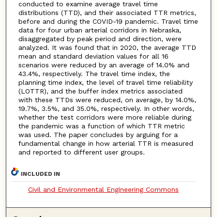
conducted to examine average travel time
distributions (TTD), and their associated TTR metrics,
before and during the COVID-19 pandemic. Travel time
data for four urban arterial corridors in Nebraska,
disaggregated by peak period and direction, were
analyzed. It was found that in 2020, the average TTD
mean and standard deviation values for all 16
scenarios were reduced by an average of 14.0% and
43.4%, respectively. The travel time index, the
planning time index, the level of travel time reliability
(LOTTR), and the buffer index metrics associated
with these TTDs were reduced, on average, by 14.0%,
19.7%, 3.5%, and 35.0%, respectively. In other words,
whether the test corridors were more reliable during
the pandemic was a function of which TTR metric
was used. The paper concludes by arguing for a
fundamental change in how arterial TTR is measured
and reported to different user groups.
INCLUDED IN
Civil and Environmental Engineering Commons