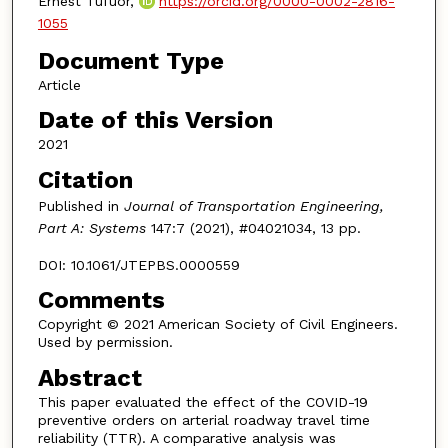
Ernest Tufuor,
https://orcid.org/0000-0002-2816-
1055
Document Type
Article
Date of this Version
2021
Citation
Published in
Journal of Transportation Engineering,
Part A: Systems
147:7 (2021), #04021034, 13 pp.
DOI: 10.1061/JTEPBS.0000559
Comments
Copyright © 2021 American Society of Civil Engineers.
Used by permission.
Abstract
This paper evaluated the effect of the COVID-19
preventive orders on arterial roadway travel time
reliability (TTR). A comparative analysis was