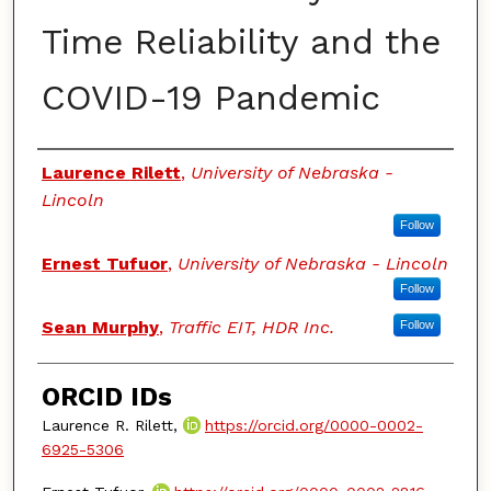
Time Reliability and the
COVID-19 Pandemic
Authors
Laurence Rilett
,
University of Nebraska -
Lincoln
Follow
Ernest Tufuor
,
University of Nebraska - Lincoln
Follow
Sean Murphy
,
Traffic EIT, HDR Inc.
Follow
ORCID IDs
Laurence R. Rilett,
https://orcid.org/0000-0002-
6925-5306