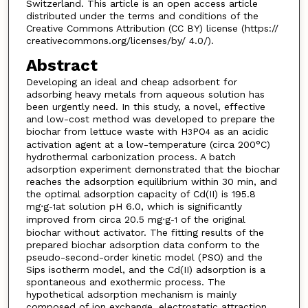
Switzerland. This article is an open access article
distributed under the terms and conditions of the
Creative Commons Attribution (CC BY) license (https://
creativecommons.org/licenses/by/ 4.0/).
Abstract
Developing an ideal and cheap adsorbent for
adsorbing heavy metals from aqueous solution has
been urgently need. In this study, a novel, effective
and low-cost method was developed to prepare the
biochar from lettuce waste with H
PO
as an acidic
3
4
activation agent at a low-temperature (circa 200°C)
hydrothermal carbonization process. A batch
adsorption experiment demonstrated that the biochar
reaches the adsorption equilibrium within 30 min, and
the optimal adsorption capacity of Cd(II) is 195.8
mg⋅g
at solution pH 6.0, which is significantly
-1
improved from circa 20.5 mg⋅g
of the original
-1
biochar without activator. The fitting results of the
prepared biochar adsorption data conform to the
pseudo-second-order kinetic model (PSO) and the
Sips isotherm model, and the Cd(II) adsorption is a
spontaneous and exothermic process. The
hypothetical adsorption mechanism is mainly
composed of ion exchange, electrostatic attraction,