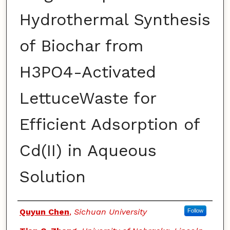
Hydrothermal Synthesis
of Biochar from
H3PO4-Activated
LettuceWaste for
Efficient Adsorption of
Cd(II) in Aqueous
Solution
Authors
Quyun Chen
,
Sichuan University
Follow