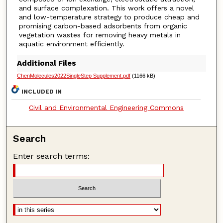
and surface complexation. This work offers a novel
and low-temperature strategy to produce cheap and
promising carbon-based adsorbents from organic
vegetation wastes for removing heavy metals in
aquatic environment efficiently.
Additional Files
ChenMolecules2022SingleStep Supplement.pdf
(1166 kB)
INCLUDED IN
Civil and Environmental Engineering Commons
Search
Enter search terms: