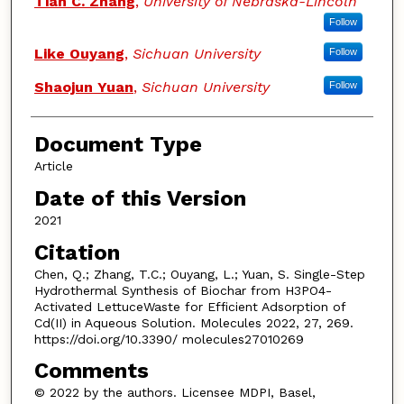
Tian C. Zhang
,
University of Nebraska-Lincoln
Follow
Like Ouyang
,
Sichuan University
Follow
Shaojun Yuan
,
Sichuan University
Follow
Document Type
Article
Date of this Version
2021
Citation
Chen, Q.; Zhang, T.C.; Ouyang, L.; Yuan, S. Single-Step
Hydrothermal Synthesis of Biochar from H3PO4-
Activated LettuceWaste for Efficient Adsorption of
Cd(II) in Aqueous Solution. Molecules 2022, 27, 269.
https://doi.org/10.3390/ molecules27010269
Comments
© 2022 by the authors. Licensee MDPI, Basel,