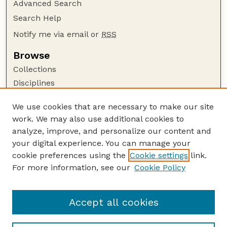
Advanced Search
Search Help
Notify me via email or
RSS
Browse
Collections
Disciplines
Authors
We use cookies that are necessary to make our site
Author Corner
work. We may also use additional cookies to
Author FAQ
analyze, improve, and personalize our content and
your digital experience. You can manage your
Guide to Submitting
cookie preferences using the
Cookie settings
link.
Submit your paper or article
For more information, see our
Cookie Policy
Links
Faculty Publications Website
Accept all cookies