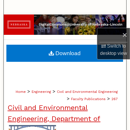
Search
Browse Collections
×
My Account
Switch to
About
Download
desktop
view
Digital Commons Network™
>
>
Home
Engineering
Civil and Environmental Engineering
>
>
Faculty Publications
267
Civil and Environmental
Engineering, Department of