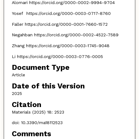
Alomari https://orcid.org/0000-0002-9994-9704
Yosef https://orcid.org/0000-0003-0717-8760
Faller https://orcid.org/0000-0001-7660-1572
Negahban https://orcid.org/0000-0002-4522-7589
Zhang https://orcid.org/0000-0003-1745-9048
Li https://orcid.org/0000-0003-0776-0005
Document Type
Article
Date of this Version
2025
Citation
Materials (2025) 18: 2523
doi: 10.3390/ma18112523
Comments