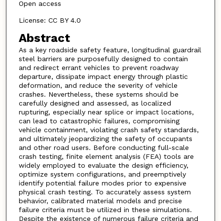
Open access
License: CC BY 4.0
Abstract
As a key roadside safety feature, longitudinal guardrail
steel barriers are purposefully designed to contain
and redirect errant vehicles to prevent roadway
departure, dissipate impact energy through plastic
deformation, and reduce the severity of vehicle
crashes. Nevertheless, these systems should be
carefully designed and assessed, as localized
rupturing, especially near splice or impact locations,
can lead to catastrophic failures, compromising
vehicle containment, violating crash safety standards,
and ultimately jeopardizing the safety of occupants
and other road users. Before conducting full-scale
crash testing, finite element analysis (FEA) tools are
widely employed to evaluate the design efficiency,
optimize system configurations, and preemptively
identify potential failure modes prior to expensive
physical crash testing. To accurately assess system
behavior, calibrated material models and precise
failure criteria must be utilized in these simulations.
Despite the existence of numerous failure criteria and