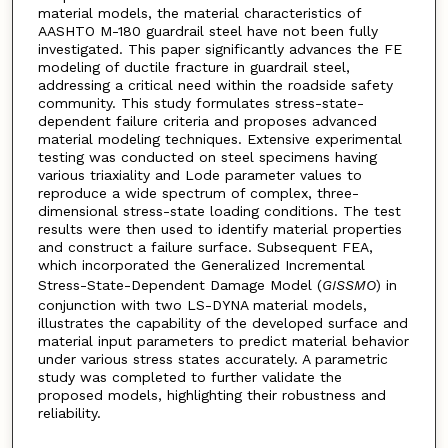
material models, the material characteristics of
AASHTO M-180 guardrail steel have not been fully
investigated. This paper significantly advances the FE
modeling of ductile fracture in guardrail steel,
addressing a critical need within the roadside safety
community. This study formulates stress-state-
dependent failure criteria and proposes advanced
material modeling techniques. Extensive experimental
testing was conducted on steel specimens having
various triaxiality and Lode parameter values to
reproduce a wide spectrum of complex, three-
dimensional stress-state loading conditions. The test
results were then used to identify material properties
and construct a failure surface. Subsequent FEA,
which incorporated the Generalized Incremental
Stress-State-Dependent Damage Model (
GISSMO
) in
conjunction with two LS-DYNA material models,
illustrates the capability of the developed surface and
material input parameters to predict material behavior
under various stress states accurately. A parametric
study was completed to further validate the
proposed models, highlighting their robustness and
reliability.