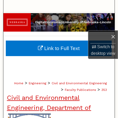
Search
Browse Collections
My Account
×
About
Switch to
Link to Full Text
desktop
view
Digital Commons Network™
>
>
Home
Engineering
Civil and Environmental Engineering
>
>
Faculty Publications
353
Civil and Environmental
Engineering, Department of