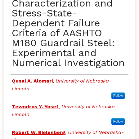
Characterization and
Stress-State-
Dependent Failure
Criteria of AASHTO
M180 Guardrail Steel:
Experimental and
Numerical Investigation
Authors
Qusai A. Alomari
,
University of Nebraska-
Lincoln
Follow
Tewodros Y. Yosef
,
University of Nebraska-
Lincoln
Follow
Robert W. Bielenberg
,
University of Nebraska-