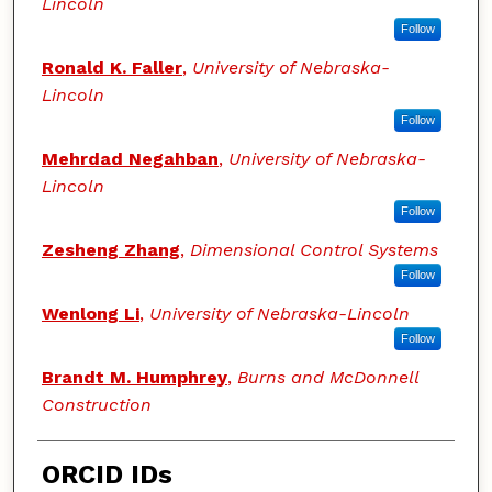
Lincoln
Follow
Ronald K. Faller
,
University of Nebraska-
Lincoln
Follow
Mehrdad Negahban
,
University of Nebraska-
Lincoln
Follow
Zesheng Zhang
,
Dimensional Control Systems
Follow
Wenlong Li
,
University of Nebraska-Lincoln
Follow
Brandt M. Humphrey
,
Burns and McDonnell
Construction
ORCID IDs