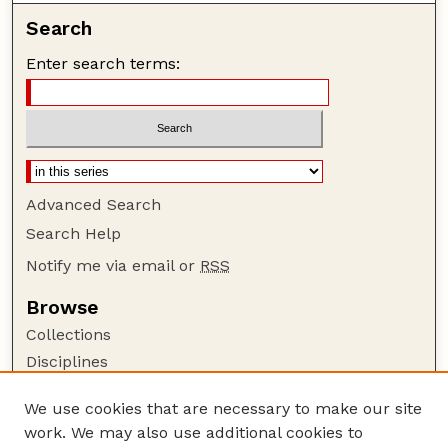
Search
Enter search terms:
Advanced Search
Search Help
Notify me via email or
RSS
Browse
Collections
Disciplines
Authors
We use cookies that are necessary to make our site
Author Corner
work. We may also use additional cookies to