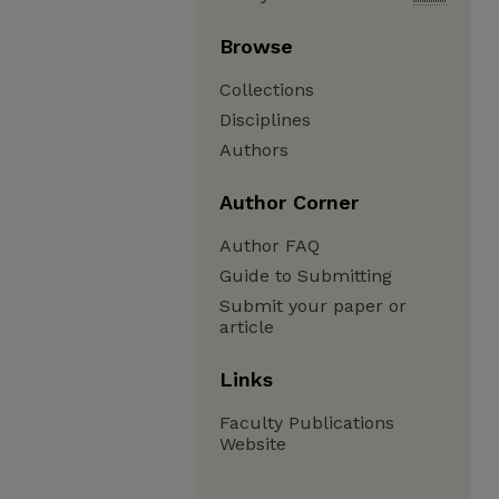
Browse
Collections
Disciplines
Authors
Author Corner
Author FAQ
Guide to Submitting
Submit your paper or
article
Links
Faculty Publications
Website