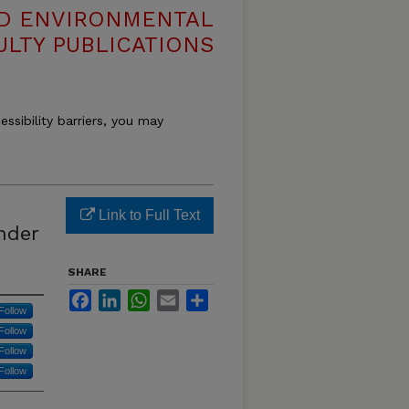
ND ENVIRONMENTAL
ULTY PUBLICATIONS
essibility barriers, you may
Link to Full Text
nder
SHARE
Facebook
LinkedIn
WhatsApp
Email
Share
Follow
Follow
Follow
Follow