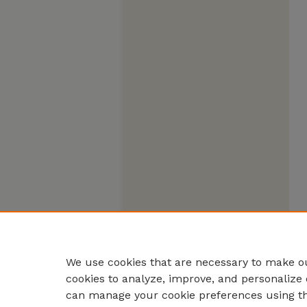
We use cookies that are necessary to make ou
cookies to analyze, improve, and personalize 
can manage your cookie preferences using t