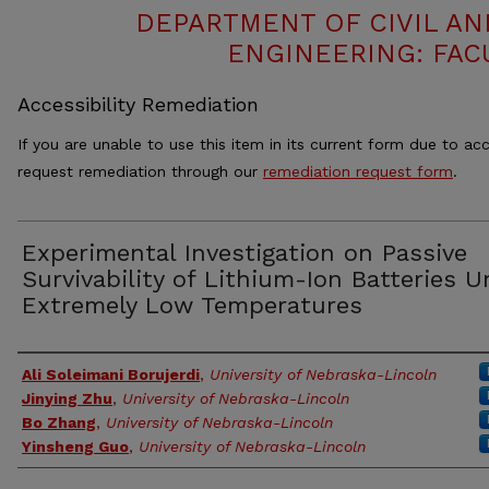
DEPARTMENT OF CIVIL A
ENGINEERING: FAC
Accessibility Remediation
If you are unable to use this item in its current form due to acc
request remediation through our
remediation request form
.
Experimental Investigation on Passive
Survivability of Lithium-Ion Batteries U
Extremely Low Temperatures
Authors
Ali Soleimani Borujerdi
,
University of Nebraska-Lincoln
Jinying Zhu
,
University of Nebraska-Lincoln
Bo Zhang
,
University of Nebraska-Lincoln
Yinsheng Guo
,
University of Nebraska-Lincoln