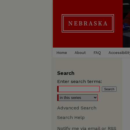
Home
About
FAQ
Accessibilit
Search
Enter search terms:
Advanced Search
Search Help
Notify me via email or
RSS