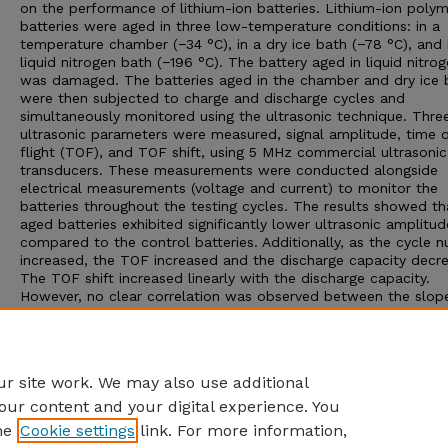
on the performance of lithium-ion batteries. Lithium-ion poly
batteries were aged in three low-temperature conditions: in a
temperature chamber (−34 °C), in a dry ice bath (−78 °C), and 
liquid nitrogen bath (−196 °C). The battery aged in liquid nitro
was damaged. The batteries aged in the chamber and dry ice 
were then subjected to charge and discharge cycles and
simultaneously monitored using the ultrasonic technique. Thre
ultrasonic parameters were measured, signal amplitude, time o
flight (TOF), and TOF shift, using 5 MHz commercial ultrasonic
transducers. These measurements were conducted alongside
electrical measurements (voltage and current) to monitor the
batteries throughout the testing cycles. The results showed th
aged batteries exhibited significantly lower ultrasonic amplitud
compared to the control batteries. Additionally, as the cycle 
increased, the TOF increased and the discharge capacity decr
The TOF shift increased linearly with the discharge capacity.
However, no clear correlation was observed between the slop
this linear relationship and the low-temperature aging history 
batteries. Overall, the ultrasonic amplitude proved to be a reli
parameter for differentiating the control and low-temperatur
batteries.
r site work. We may also use additional
our content and your digital experience. You
he
Cookie settings
link. For more information,