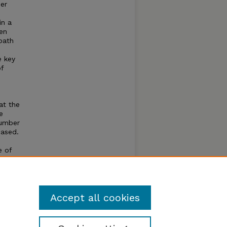
mer
in a
gen
bath
e key
f
at the
e
number
eased.
e of
of the
able
e aged
Accept all cookies