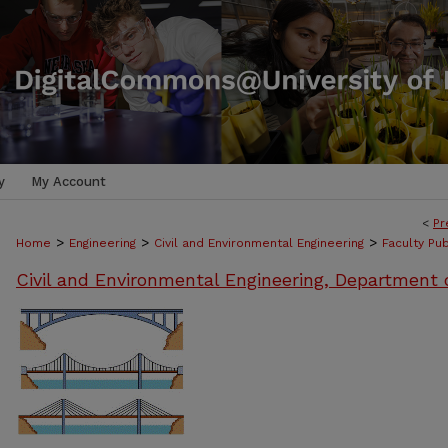
y
My Account
<
Pr
>
>
>
Home
Engineering
Civil and Environmental Engineering
Faculty Pub
Civil and Environmental Engineering, Department 