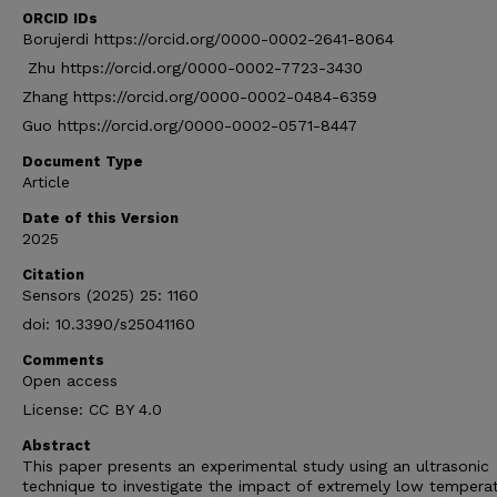
ORCID IDs
Borujerdi https://orcid.org/0000-0002-2641-8064
Zhu https://orcid.org/0000-0002-7723-3430
Zhang https://orcid.org/0000-0002-0484-6359
Guo https://orcid.org/0000-0002-0571-8447
Document Type
Article
Date of this Version
2025
Citation
Sensors (2025) 25: 1160
doi: 10.3390/s25041160
Comments
Open access
License: CC BY 4.0
Abstract
This paper presents an experimental study using an ultrasonic
technique to investigate the impact of extremely low tempera