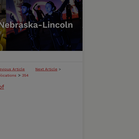
evious Article
Next Article
>
>
lications
354
of