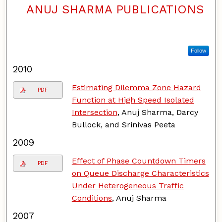
ANUJ SHARMA PUBLICATIONS
Follow
2010
Estimating Dilemma Zone Hazard
PDF
Function at High Speed Isolated
Intersection
, Anuj Sharma, Darcy
Bullock, and Srinivas Peeta
2009
Effect of Phase Countdown Timers
PDF
on Queue Discharge Characteristics
Under Heterogeneous Traffic
Conditions
, Anuj Sharma
2007