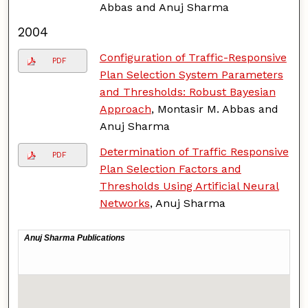
Abbas and Anuj Sharma
2004
Configuration of Traffic-Responsive
PDF
Plan Selection System Parameters
and Thresholds: Robust Bayesian
Approach
, Montasir M. Abbas and
Anuj Sharma
Determination of Traffic Responsive
PDF
Plan Selection Factors and
Thresholds Using Artificial Neural
Networks
, Anuj Sharma