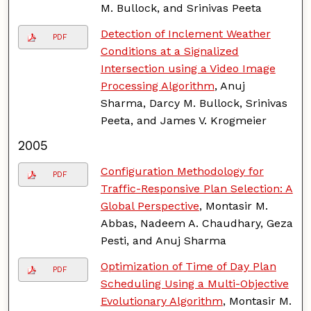
M. Bullock, and Srinivas Peeta
Detection of Inclement Weather
PDF
Conditions at a Signalized
Intersection using a Video Image
Processing Algorithm
, Anuj
Sharma, Darcy M. Bullock, Srinivas
Peeta, and James V. Krogmeier
2005
Configuration Methodology for
PDF
Traffic-Responsive Plan Selection: A
Global Perspective
, Montasir M.
Abbas, Nadeem A. Chaudhary, Geza
Pesti, and Anuj Sharma
Optimization of Time of Day Plan
PDF
Scheduling Using a Multi-Objective
Evolutionary Algorithm
, Montasir M.