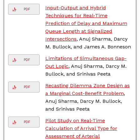
Input-Output and Hybrid
PDF
Techniques for Real-Time
Prediction of Delay and Maximum
Queue Length at Signalized
Intersections
, Anuj Sharma, Darcy
M. Bullock, and James A. Bonneson
Limitations of Simultaneous Gap-
PDF
Out Logic
, Anuj Sharma, Darcy M.
Bullock, and Srinivas Peeta
Recasting Dilemma Zone Design as
PDF
a Marginal Cost-Benefit Problem
,
Anuj Sharma, Darcy M. Bullock,
and Srinivas Peeta
Pilot Study on Real-Time
PDF
Calculation of Arrival Type for
Assessment of Arterial