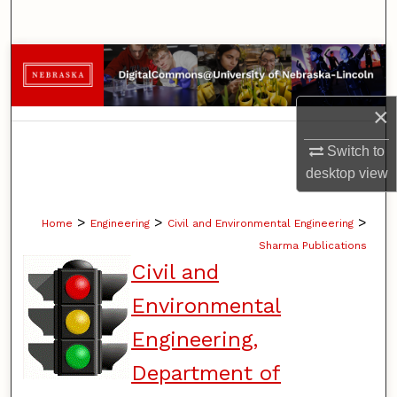
Search
Browse Collections
My Account
×
About
Switch to
desktop
view
Digital Commons Network™
>
>
>
Home
Engineering
Civil and Environmental Engineering
Sharma Publications
Civil and
Environmental
Engineering,
Department of