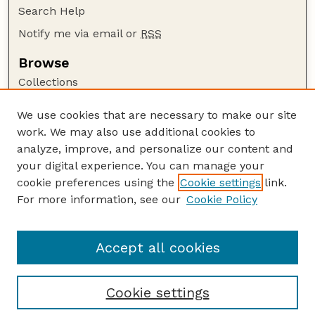
Search Help
Notify me via email or
RSS
Browse
Collections
Disciplines
We use cookies that are necessary to make our site
Authors
work. We may also use additional cookies to
Author Corner
analyze, improve, and personalize our content and
your digital experience. You can manage your
Author FAQ
cookie preferences using the
Cookie settings
link.
Guide to Submitting
For more information, see our
Cookie Policy
Links
Sharma Publications Website
Accept all cookies
Cookie settings