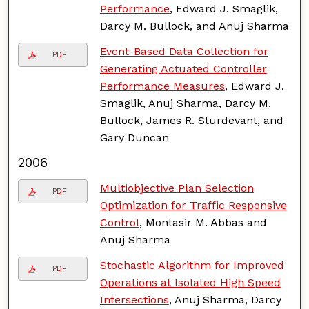
Performance
, Edward J. Smaglik,
Darcy M. Bullock, and Anuj Sharma
Event-Based Data Collection for
PDF
Generating Actuated Controller
Performance Measures
, Edward J.
Smaglik, Anuj Sharma, Darcy M.
Bullock, James R. Sturdevant, and
Gary Duncan
2006
Multiobjective Plan Selection
PDF
Optimization for Traffic Responsive
Control
, Montasir M. Abbas and
Anuj Sharma
Stochastic Algorithm for Improved
PDF
Operations at Isolated High Speed
Intersections
, Anuj Sharma, Darcy