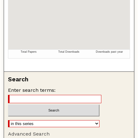
Search
Enter search terms:
Advanced Search