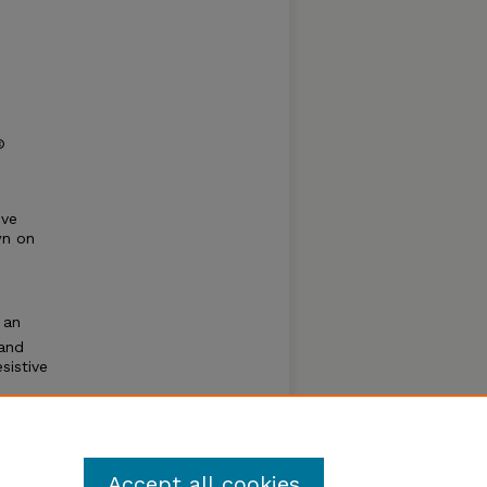
©
ive
wn on
 an
 and
sistive
d to
Accept all cookies