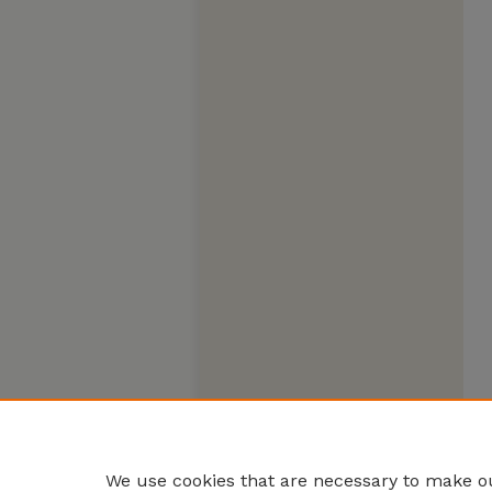
We use cookies that are necessary to make ou