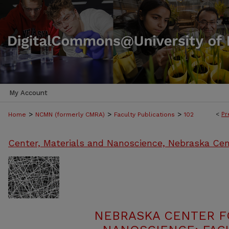
My Account
>
>
>
<
Pr
Home
NCMN (formerly CMRA)
Faculty Publications
102
Center, Materials and Nanoscience, Nebraska Cen
NEBRASKA CENTER F