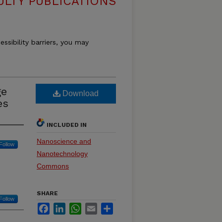
ULTY PUBLICATIONS
essibility barriers, you may
ge
Download
es
INCLUDED IN
Nanoscience and
Follow
Nanotechnology
Commons
SHARE
Follow
Facebook
LinkedIn
WhatsApp
Email
Share