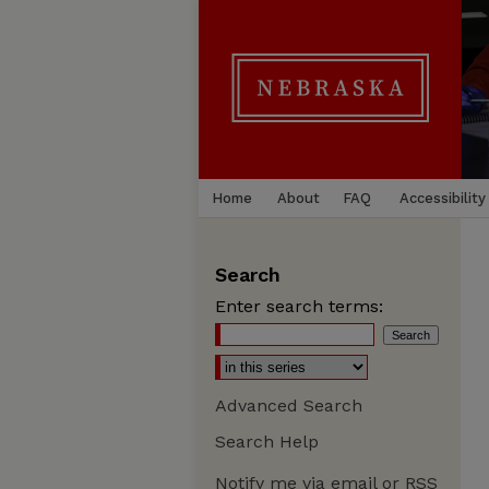
Home
About
FAQ
Accessibility
Search
Enter search terms:
Advanced Search
Search Help
Notify me via email or
RSS