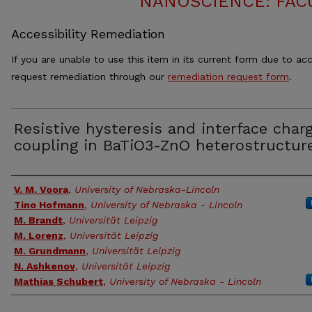
NANOSCIENCE: FAC
Accessibility Remediation
If you are unable to use this item in its current form due to acc
request remediation through our
remediation request form
.
Resistive hysteresis and interface char
coupling in BaTiO3-ZnO heterostructur
Authors
V. M. Voora
,
University of Nebraska-Lincoln
Tino Hofmann
,
University of Nebraska - Lincoln
M. Brandt
,
Universität Leipzig
M. Lorenz
,
Universität Leipzig
M. Grundmann
,
Universität Leipzig
N. Ashkenov
,
Universität Leipzig
Mathias Schubert
,
University of Nebraska - Lincoln