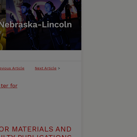
evious Article
Next Article
>
ter for
OR MATERIALS AND