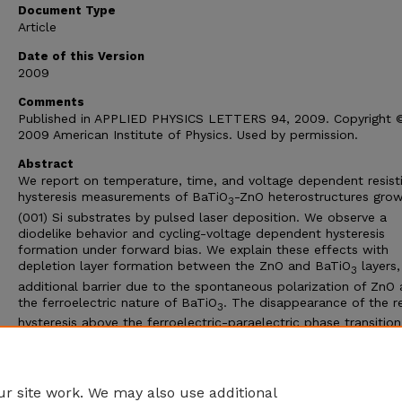
Document Type
Article
Date of this Version
2009
Comments
Published in APPLIED PHYSICS LETTERS 94, 2009. Copyright 
2009 American Institute of Physics. Used by permission.
Abstract
We report on temperature, time, and voltage dependent resist
hysteresis measurements of BaTiO
-ZnO heterostructures gro
3
(001) Si substrates by pulsed laser deposition. We observe a
diodelike behavior and cycling-voltage dependent hysteresis
formation under forward bias. We explain these effects with
depletion layer formation between the ZnO and BaTiO
layers,
3
additional barrier due to the spontaneous polarization of ZnO
the ferroelectric nature of BaTiO
. The disappearance of the re
3
hysteresis above the ferroelectric-paraelectric phase transition
temperature of BaTiO
conformed that the hysteresis is relate
3
the ferroelectricity of BaTiO
. Time dependent resistance
3
measurements reveal memory effects.
r site work. We may also use additional