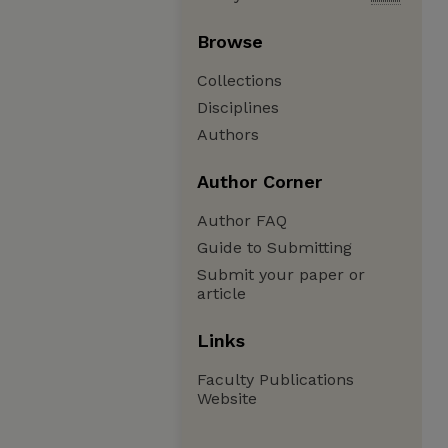
Browse
Collections
Disciplines
Authors
Author Corner
Author FAQ
Guide to Submitting
Submit your paper or
article
Links
Faculty Publications
Website