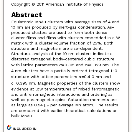
Copyright © 2011 American Institute of Physics
Abstract
Equiatomic MnAu clusters with average sizes of 4 and
10 nm are produced by inert-gas condensation. As-
produced clusters are used to form both dense
cluster films and films with clusters embedded in a W
matrix with a cluster volume fraction of 25%. Both
structure and magnetism are size-dependent.
Structural analysis of the 10 nm clusters indicate a
distorted tetragonal body-centered cubic structure
with lattice parameters
a
=0.315 and
c
=0.329 nm. The
4 nm clusters have a partially ordered tetragonal L10
structure with lattice parameters
a
=0.410 nm and
c
=0.395 nm. Magnetic properties of the clusters show
evidence at low temperatures of mixed ferromagnetic
and antiferromagnetic interactions and ordering as
well as paramagnetic spins. Saturation moments are
as large as 0.54 μ
per average Mn atom. The results
B
are compared with earlier theoretical calculations on
bulk MnAu.
INCLUDED IN