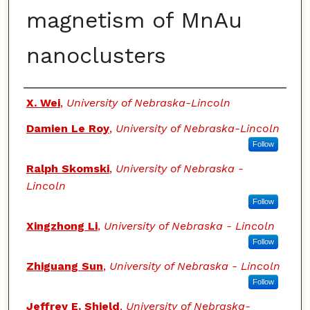
magnetism of MnAu
nanoclusters
Authors
X. Wei
,
University of Nebraska-Lincoln
Damien Le Roy
,
University of Nebraska-Lincoln
Follow
Ralph Skomski
,
University of Nebraska -
Lincoln
Follow
Xingzhong Li
,
University of Nebraska - Lincoln
Follow
Zhiguang Sun
,
University of Nebraska - Lincoln
Follow
Jeffrey E. Shield
,
University of Nebraska-