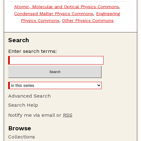
Atomic, Molecular and Optical Physics Commons
,
Condensed Matter Physics Commons
,
Engineering
Physics Commons
,
Other Physics Commons
Search
Enter search terms:
Advanced Search
Search Help
Notify me via email or
RSS
Browse
Collections