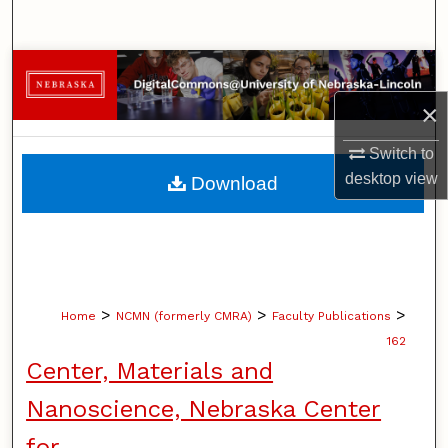
Search
Browse Collections
×
My Account
Switch to
About
desktop
view
Download
Digital Commons Network™
>
>
>
Home
NCMN (formerly CMRA)
Faculty Publications
162
Center, Materials and
Nanoscience, Nebraska Center
for