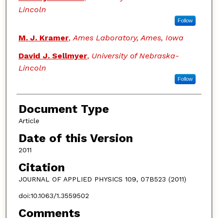
Lincoln
Follow
M. J. Kramer
,
Ames Laboratory, Ames, Iowa
David J. Sellmyer
,
University of Nebraska-
Lincoln
Follow
Document Type
Article
Date of this Version
2011
Citation
JOURNAL OF APPLIED PHYSICS 109, 07B523 (2011)
doi:10.1063/1.3559502
Comments