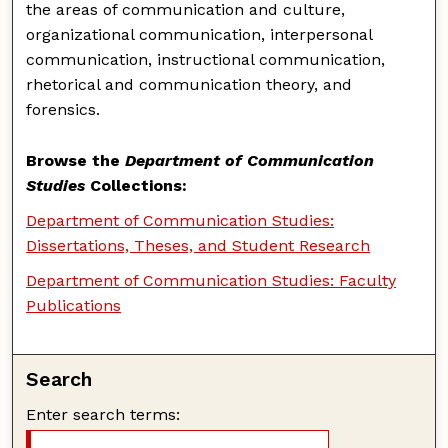
the areas of communication and culture,
organizational communication, interpersonal
communication, instructional communication,
rhetorical and communication theory, and
forensics.
Browse the
Department of Communication
Studies
Collections:
Department of Communication Studies:
Dissertations, Theses, and Student Research
Department of Communication Studies: Faculty
Publications
Search
Enter search terms: