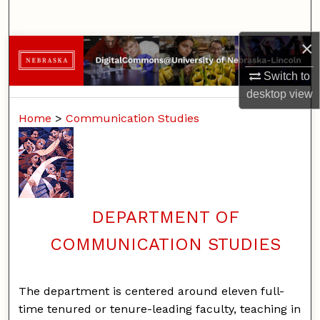
Search
×
Browse Collections
Switch to
My Account
desktop
view
Home
>
Communication Studies
About
Digital Commons Network™
DEPARTMENT OF
COMMUNICATION STUDIES
The department is centered around eleven full-
time tenured or tenure-leading faculty, teaching in