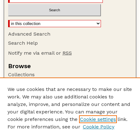
Advanced Search
Search Help
Notify me via email or
RSS
Browse
Collections
Disciplines
We use cookies that are necessary to make our site
Authors
work. We may also use additional cookies to
Author Corner
analyze, improve, and personalize our content and
your digital experience. You can manage your
Author FAQ
cookie preferences using the
Cookie settings
link.
Guide to Submitting
For more information, see our
Cookie Policy
Links