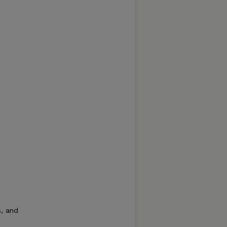
s, and