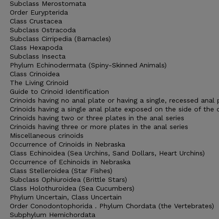
Subclass Merostomata
Order Eurypterida
Class Crustacea
Subclass Ostracoda
Subclass Cirripedia (Barnacles)
Class Hexapoda
Subclass Insecta
Phylum Echinodermata (Spiny-Skinned Animals)
Class Crinoidea
The Living Crinoid
Guide to Crinoid Identification
Crinoids having no anal plate or having a single, recessed anal 
Crinoids having a single anal plate exposed on the side of the 
Crinoids having two or three plates in the anal series
Crinoids having three or more plates in the anal series
Miscellaneous crinoids
Occurrence of Crinoids in Nebraska
Class Echinoidea (Sea Urchins, Sand Dollars, Heart Urchins)
Occurrence of Echinoids in Nebraska
Class Stelleroidea (Star Fishes)
Subclass Ophiuroidea (Brittle Stars)
Class Holothuroidea (Sea Cucumbers)
Phylum Uncertain, Class Uncertain
Order Conodontophorida . Phylum Chordata (the Vertebrates)
Subphylum Hemichordata