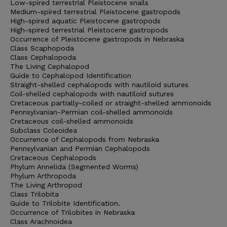
Low-spired terrestrial Pleistocene snails
Medium-spired terrestrial Pleistocene gastropods
High-spired aquatic Pleistocene gastropods
High-spired terrestrial Pleistocene gastropods
Occurrence of Pleistocene gastropods in Nebraska
Class Scaphopoda
Class Cephalopoda
The Living Cephalopod
Guide to Cephalopod Identification
Straight-shelled cephalopods with nautiloid sutures
Coil-shelled cephalopods with nautiloid sutures
Cretaceous partially-coiled or straight-shelled ammonoids
Pennsylvanian-Permian coil-shelled ammonoids
Cretaceous coil-shelled ammonoids
Subclass Coleoidea
Occurrence of Cephalopods from Nebraska
Pennsylvanian and Permian Cephalopods
Cretaceous Cephalopods
Phylum Annelida (Segmented Worms)
Phylum Arthropoda
The Living Arthropod
Class Trilobita
Guide to Trilobite Identification.
Occurrence of Trilobites in Nebraska
Class Arachnoidea