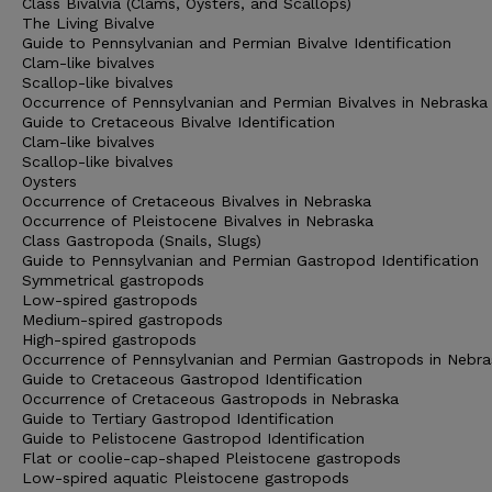
Class Bivalvia (Clams, Oysters, and Scallops)
The Living Bivalve
Guide to Pennsylvanian and Permian Bivalve Identification
Clam-like bivalves
Scallop-like bivalves
Occurrence of Pennsylvanian and Permian Bivalves in Nebraska
Guide to Cretaceous Bivalve Identification
Clam-like bivalves
Scallop-like bivalves
Oysters
Occurrence of Cretaceous Bivalves in Nebraska
Occurrence of Pleistocene Bivalves in Nebraska
Class Gastropoda (Snails, Slugs)
Guide to Pennsylvanian and Permian Gastropod Identification
Symmetrical gastropods
Low-spired gastropods
Medium-spired gastropods
High-spired gastropods
Occurrence of Pennsylvanian and Permian Gastropods in Nebra
Guide to Cretaceous Gastropod Identification
Occurrence of Cretaceous Gastropods in Nebraska
Guide to Tertiary Gastropod Identification
Guide to Pelistocene Gastropod Identification
Flat or coolie-cap-shaped Pleistocene gastropods
Low-spired aquatic Pleistocene gastropods