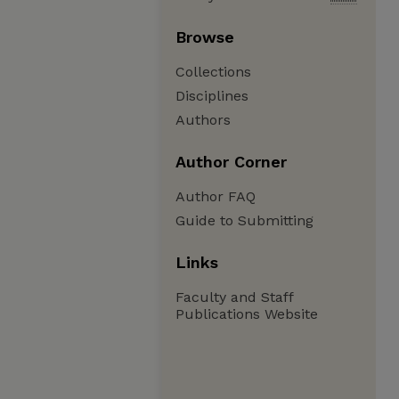
Browse
Collections
Disciplines
Authors
Author Corner
Author FAQ
Guide to Submitting
Links
Faculty and Staff
Publications Website