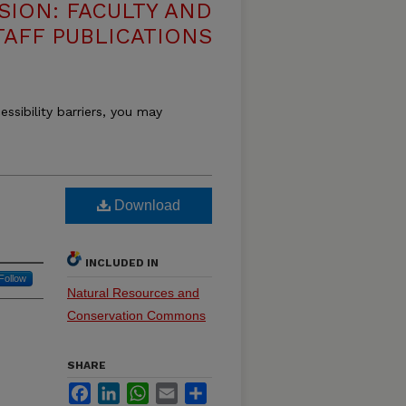
SION: FACULTY AND
TAFF PUBLICATIONS
essibility barriers, you may
Download
INCLUDED IN
Follow
Natural Resources and
Conservation Commons
SHARE
Facebook
LinkedIn
WhatsApp
Email
Share