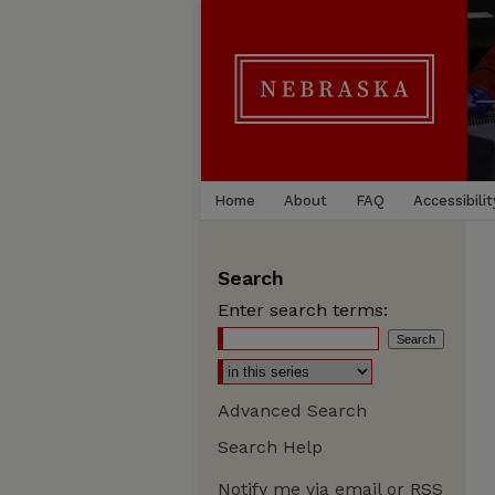
Home
About
FAQ
Accessibilit
Search
Enter search terms:
Advanced Search
Search Help
Notify me via email or
RSS