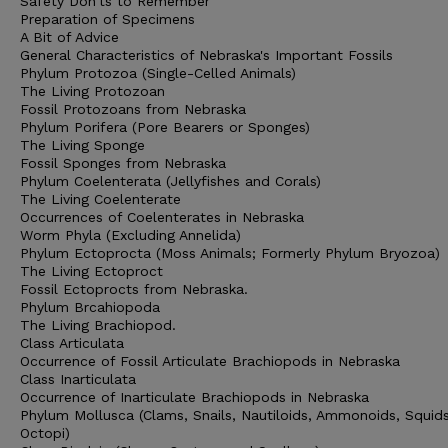
Safety Don'ts to Remember
Preparation of Specimens
A Bit of Advice
General Characteristics of Nebraska's Important Fossils
Phylum Protozoa (Single-Celled Animals)
The Living Protozoan
Fossil Protozoans from Nebraska
Phylum Porifera (Pore Bearers or Sponges)
The Living Sponge
Fossil Sponges from Nebraska
Phylum Coelenterata (Jellyfishes and Corals)
The Living Coelenterate
Occurrences of Coelenterates in Nebraska
Worm Phyla (Excluding Annelida)
Phylum Ectoprocta (Moss Animals; Formerly Phylum Bryozoa)
The Living Ectoproct
Fossil Ectoprocts from Nebraska.
Phylum Brcahiopoda
The Living Brachiopod.
Class Articulata
Occurrence of Fossil Articulate Brachiopods in Nebraska
Class Inarticulata
Occurrence of Inarticulate Brachiopods in Nebraska
Phylum Mollusca (Clams, Snails, Nautiloids, Ammonoids, Squid
Octopi)