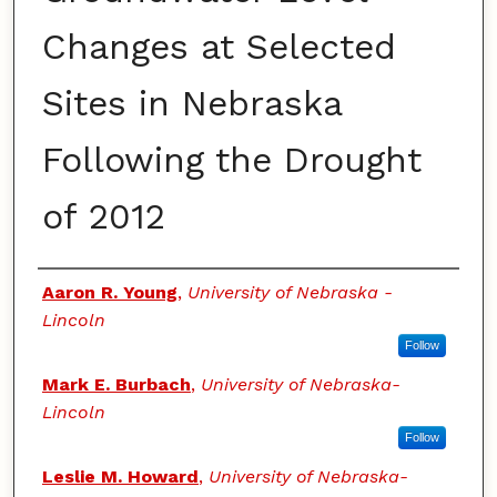
Changes at Selected
Sites in Nebraska
Following the Drought
of 2012
Authors
Aaron R. Young
,
University of Nebraska -
Lincoln
Follow
Mark E. Burbach
,
University of Nebraska-
Lincoln
Follow
Leslie M. Howard
,
University of Nebraska-