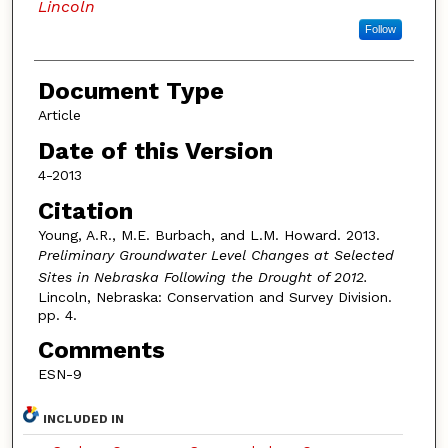
Lincoln
Follow
Document Type
Article
Date of this Version
4-2013
Citation
Young, A.R., M.E. Burbach, and L.M. Howard. 2013.
Preliminary Groundwater Level Changes at Selected
Sites in Nebraska Following the Drought of 2012.
Lincoln, Nebraska: Conservation and Survey Division.
pp. 4.
Comments
ESN-9
INCLUDED IN