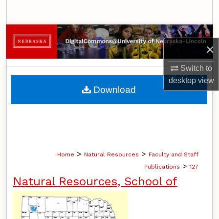
Search
Browse Collections
×
My Account
Switch to
desktop
view
About
Download
Digital Commons Network™
>
>
Home
Natural Resources
Faculty and Staff
>
Publications
127
Natural Resources, School of