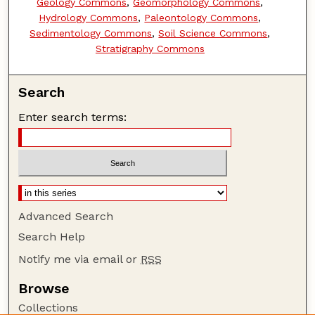
Geology Commons
,
Geomorphology Commons
,
Hydrology Commons
,
Paleontology Commons
,
Sedimentology Commons
,
Soil Science Commons
,
Stratigraphy Commons
Search
Enter search terms:
Advanced Search
Search Help
Notify me via email or
RSS
Browse
Collections