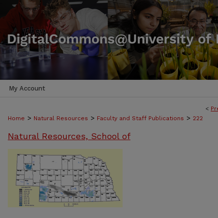
My Account
<
Pr
>
>
>
Home
Natural Resources
Faculty and Staff Publications
222
Natural Resources, School of