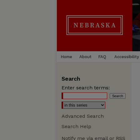
Home
About
FAQ
Accessibility
Search
Enter search terms:
Advanced Search
Search Help
Notify me via email or
RSS