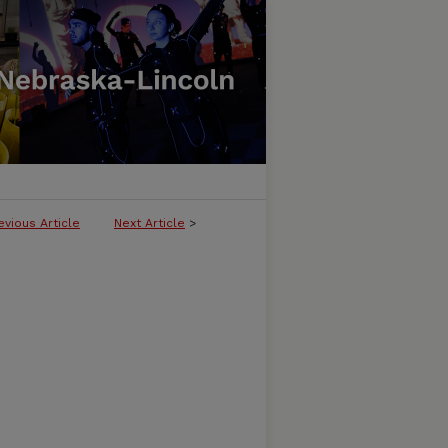
evious Article
Next Article
>