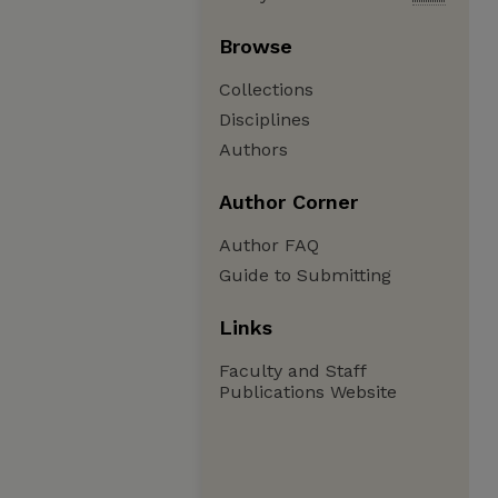
Browse
Collections
Disciplines
Authors
Author Corner
Author FAQ
Guide to Submitting
Links
Faculty and Staff
Publications Website