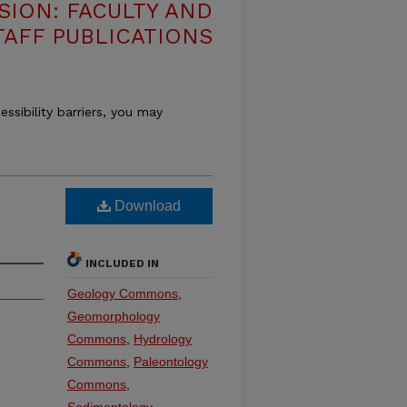
SION: FACULTY AND
TAFF PUBLICATIONS
essibility barriers, you may
Download
INCLUDED IN
Geology Commons
,
Geomorphology
Commons
,
Hydrology
Commons
,
Paleontology
Commons
,